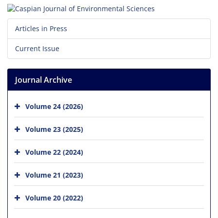
Articles in Press
Current Issue
Journal Archive
Volume 24 (2026)
Volume 23 (2025)
Volume 22 (2024)
Volume 21 (2023)
Volume 20 (2022)