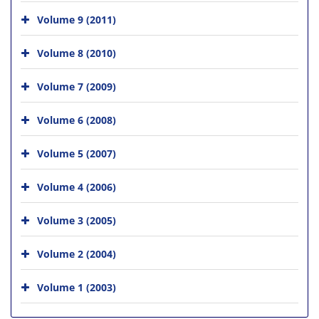
Volume 9 (2011)
Volume 8 (2010)
Volume 7 (2009)
Volume 6 (2008)
Volume 5 (2007)
Volume 4 (2006)
Volume 3 (2005)
Volume 2 (2004)
Volume 1 (2003)