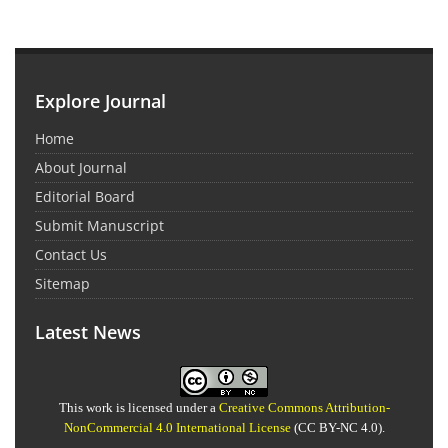
Explore Journal
Home
About Journal
Editorial Board
Submit Manuscript
Contact Us
Sitemap
Latest News
This work is licensed under a
Creative Commons Attribution-
NonCommercial 4.0 International License
(CC BY-NC 4.0).