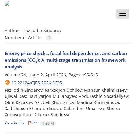
Toggle
naviga
Author =
Fazliddin Sindarov
Number of Articles:
1
Energy price shocks, fossil fuel dependence, and carbon
emissions (CO₂): A multi-stage transmission framework
analysis
Volume 24, Issue 2, April 2026, Pages
495-515
10.22124/CJES.2026.9635
Fazliddin Sindarov; Farxodjon Ochilov; Mansur Khalmirzaev;
Ujjwal Das; Baxtiyarjon Mullabayev; Abdurashid Soxadaliyev;
Olim Kazakov; Azizbek Khurramov; Madina Khurramova;
Xadichaxon Sharafutdinova; Gulandom Umarova; Shoira
Xudoyqulova; Dilafruz Shodieva
View Article
PDF
1.36 M