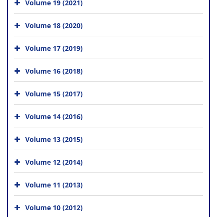
Volume 19 (2021)
Volume 18 (2020)
Volume 17 (2019)
Volume 16 (2018)
Volume 15 (2017)
Volume 14 (2016)
Volume 13 (2015)
Volume 12 (2014)
Volume 11 (2013)
Volume 10 (2012)