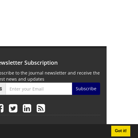
wsletter Subscription
scribe to the journal newsletter and receive the
test news and updates
Subscribe
Got it!