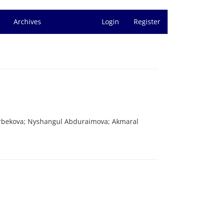
Archives
Login
Register
rbekova; Nyshangul Abduraimova; Akmaral