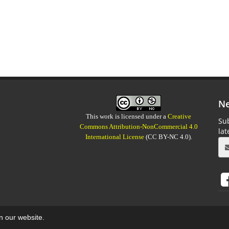
Ne
This work is licensed under a
Creative
Sub
Commons Attribution-NonCommercial 4.0
la
International License
(CC BY-NC 4.0).
on our website.
aweb