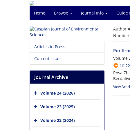
Home
Browse
Journal Info
Guide 
Author 
Number o
Articles in Press
Purifica
Volume 2
Current Issue
10.22
Rosa Zh
Journal Archive
Berdaliy
View Artic
Volume 24 (2026)
Volume 23 (2025)
Volume 22 (2024)