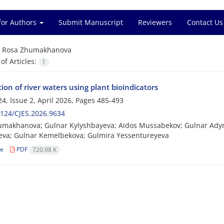
for Authors
Submit Manuscript
Reviewers
Contact Us
=
Rosa Zhumakhanova
f Articles:
1
tion of river waters using plant bioindicators
4, Issue 2, April 2026, Pages
485-493
124/CJES.2026.9634
umakhanova; Gulnar Kylyshbayeva; Aidos Mussabekov; Gulnar Ady
eva; Gulnar Kemelbekova; Gulmira Yessentureyeva
le
PDF
720.98 K