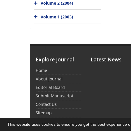
Volume 2 (2004)
Volume 1 (2003)
Explore Journal
Latest News
Home
About Journal
Editorial Board
Submit Manuscript
Contact Us
Sitemap
This website uses cookies to ensure you get the best experience 
© Journal Management System.
Powered by
Sin