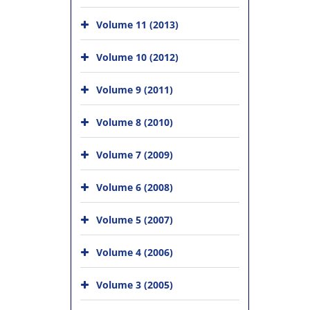
Volume 11 (2013)
Volume 10 (2012)
Volume 9 (2011)
Volume 8 (2010)
Volume 7 (2009)
Volume 6 (2008)
Volume 5 (2007)
Volume 4 (2006)
Volume 3 (2005)