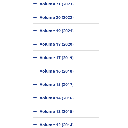
Volume 21 (2023)
Volume 20 (2022)
Volume 19 (2021)
Volume 18 (2020)
Volume 17 (2019)
Volume 16 (2018)
Volume 15 (2017)
Volume 14 (2016)
Volume 13 (2015)
Volume 12 (2014)