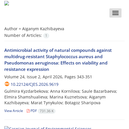
Toggle
naviga
Author =
Aiganym Kazhibayeva
Number of Articles:
1
Antimicrobial activity of natural compounds against
multidrug-resistant Staphylococcus aureus and
Pseudomonas aeruginosa: Effects on viability and
resistance expression
Volume 24, Issue 2, April 2026, Pages
343-351
10.22124/CJES.2026.9619
Gulmira Kyzdarbekova; Anna Kornilova; Saule Bazarbaeva;
Elmira Shamshualieva; Marina Kuznetsova; Aiganym
Kazhibayeva; Marat Tynykulov; Botagoz Sharipova
View Article
PDF
731.36 K