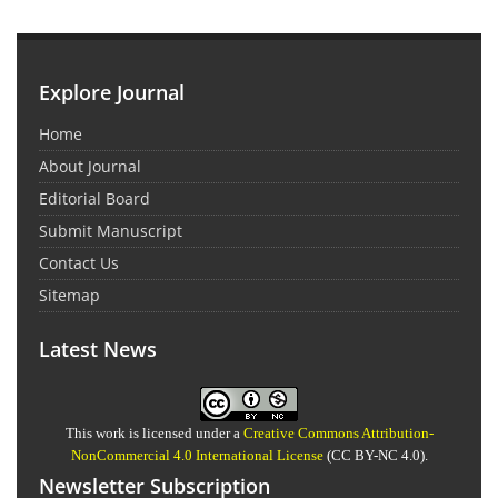
Explore Journal
Home
About Journal
Editorial Board
Submit Manuscript
Contact Us
Sitemap
Latest News
This work is licensed under a
Creative Commons Attribution-
NonCommercial 4.0 International License
(CC BY-NC 4.0).
Newsletter Subscription