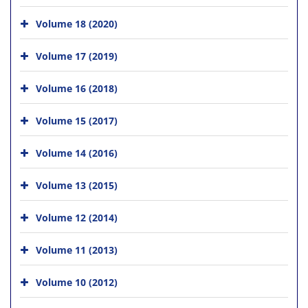
Volume 18 (2020)
Volume 17 (2019)
Volume 16 (2018)
Volume 15 (2017)
Volume 14 (2016)
Volume 13 (2015)
Volume 12 (2014)
Volume 11 (2013)
Volume 10 (2012)