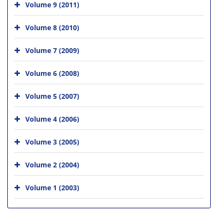
Volume 9 (2011)
Volume 8 (2010)
Volume 7 (2009)
Volume 6 (2008)
Volume 5 (2007)
Volume 4 (2006)
Volume 3 (2005)
Volume 2 (2004)
Volume 1 (2003)