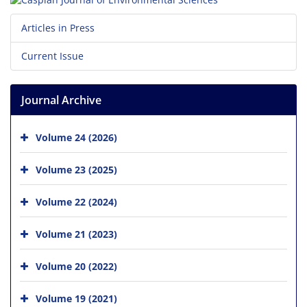
Articles in Press
Current Issue
Journal Archive
Volume 24 (2026)
Volume 23 (2025)
Volume 22 (2024)
Volume 21 (2023)
Volume 20 (2022)
Volume 19 (2021)