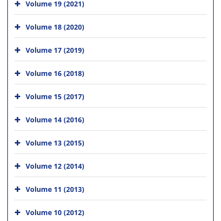
Volume 19 (2021)
Volume 18 (2020)
Volume 17 (2019)
Volume 16 (2018)
Volume 15 (2017)
Volume 14 (2016)
Volume 13 (2015)
Volume 12 (2014)
Volume 11 (2013)
Volume 10 (2012)