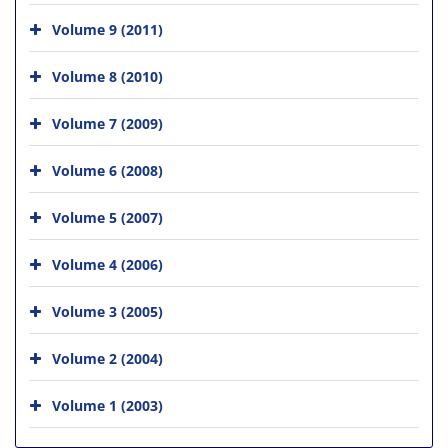
Volume 9 (2011)
Volume 8 (2010)
Volume 7 (2009)
Volume 6 (2008)
Volume 5 (2007)
Volume 4 (2006)
Volume 3 (2005)
Volume 2 (2004)
Volume 1 (2003)