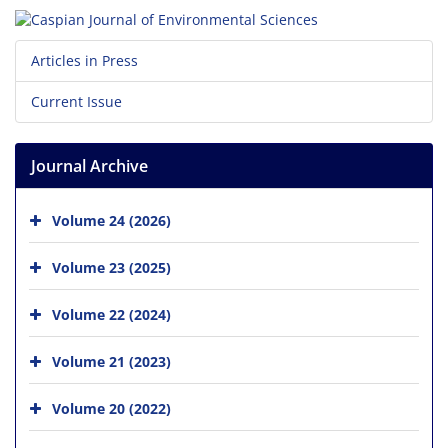
Articles in Press
Current Issue
Journal Archive
Volume 24 (2026)
Volume 23 (2025)
Volume 22 (2024)
Volume 21 (2023)
Volume 20 (2022)