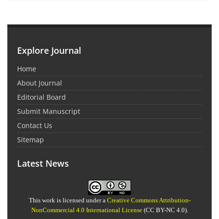
Explore Journal
Home
About Journal
Editorial Board
Submit Manuscript
Contact Us
Sitemap
Latest News
This work is licensed under a
Creative Commons Attribution-
NonCommercial 4.0 International License
(CC BY-NC 4.0).