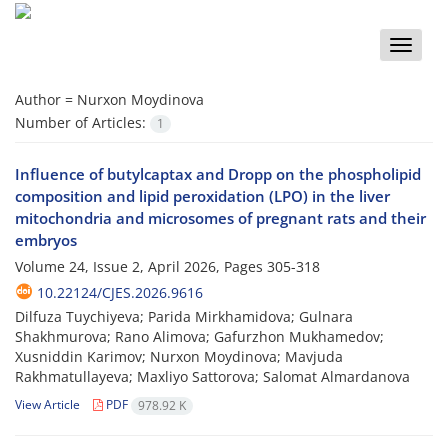
Toggle
naviga
Author =
Nurxon Moydinova
Number of Articles:
1
Influence of butylcaptax and Dropp on the phospholipid
composition and lipid peroxidation (LPO) in the liver
mitochondria and microsomes of pregnant rats and their
embryos
Volume 24, Issue 2, April 2026, Pages
305-318
10.22124/CJES.2026.9616
Dilfuza Tuychiyeva; Parida Mirkhamidova; Gulnara
Shakhmurova; Rano Alimova; Gafurzhon Mukhamedov;
Xusniddin Karimov; Nurxon Moydinova; Mavjuda
Rakhmatullayeva; Maxliyo Sattorova; Salomat Almardanova
View Article
PDF
978.92 K