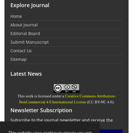
Explore Journal
Home
About Journal
Editorial Board
Submit Manuscript
Contact Us
Sitemap
Latest News
This work is licensed under a
Creative Commons Attribution-
NonCommercial 4.0 International License
(CC BY-NC 4.0).
Newsletter Subscription
Subscribe to the journal newsletter and receive the
latest news and updates
This website uses cookies to ensure you get