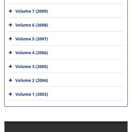
Volume 7 (2009)
Volume 6 (2008)
Volume 5 (2007)
Volume 4 (2006)
Volume 3 (2005)
Volume 2 (2004)
Volume 1 (2003)