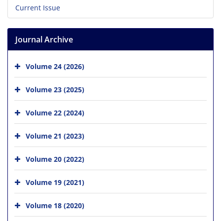
Current Issue
Journal Archive
Volume 24 (2026)
Volume 23 (2025)
Volume 22 (2024)
Volume 21 (2023)
Volume 20 (2022)
Volume 19 (2021)
Volume 18 (2020)