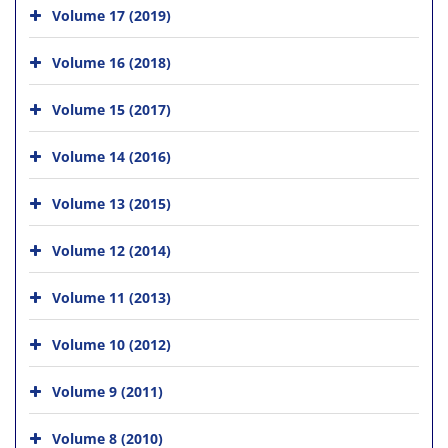
Volume 17 (2019)
Volume 16 (2018)
Volume 15 (2017)
Volume 14 (2016)
Volume 13 (2015)
Volume 12 (2014)
Volume 11 (2013)
Volume 10 (2012)
Volume 9 (2011)
Volume 8 (2010)