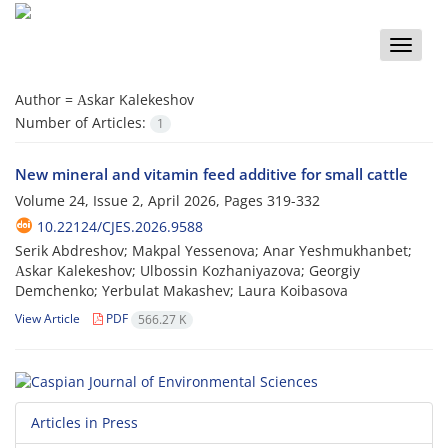
Toggle
naviga
Author =
Аskar Kalekeshov
Number of Articles:
1
New mineral and vitamin feed additive for small cattle
Volume 24, Issue 2, April 2026, Pages
319-332
10.22124/CJES.2026.9588
Serik Abdreshov; Makpal Yessenova; Anar Yeshmukhanbet;
Аskar Kalekeshov; Ulbossin Kozhaniyazova; Georgiy
Demchenko; Yerbulat Makashev; Laura Koibasova
View Article
PDF
566.27 K
Articles in Press