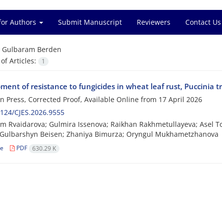
for Authors
Submit Manuscript
Reviewers
Contact Us
=
Gulbaram Berden
f Articles:
1
ent of resistance to fungicides in wheat leaf rust, Puccinia tr
 in Press, Corrected Proof, Available Online from
17 April 2026
124/CJES.2026.9555
m Rvaidarova; Gulmira Issenova; Raikhan Rakhmetullayeva; Asel 
 Gulbarshyn Beisen; Zhaniya Bimurza; Oryngul Mukhametzhanova
le
PDF
630.29 K