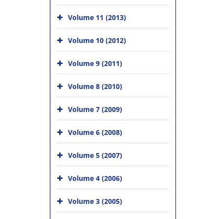
Volume 11 (2013)
Volume 10 (2012)
Volume 9 (2011)
Volume 8 (2010)
Volume 7 (2009)
Volume 6 (2008)
Volume 5 (2007)
Volume 4 (2006)
Volume 3 (2005)