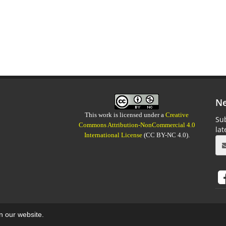
Ne
This work is licensed under a
Creative
Sub
Commons Attribution-NonCommercial 4.0
la
International License
(CC BY-NC 4.0).
on our website.
aweb