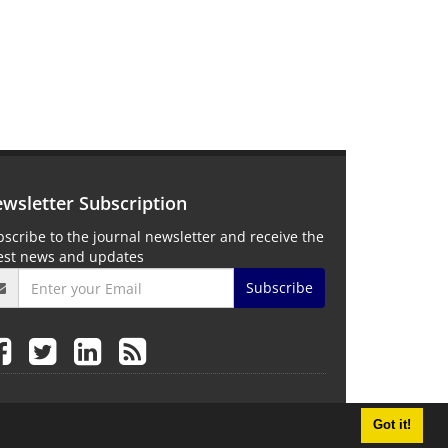
wsletter Subscription
scribe to the journal newsletter and receive the
test news and updates
Subscribe
Got it!