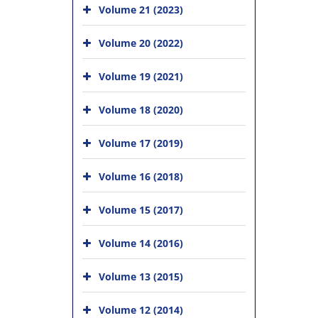
Volume 21 (2023)
Volume 20 (2022)
Volume 19 (2021)
Volume 18 (2020)
Volume 17 (2019)
Volume 16 (2018)
Volume 15 (2017)
Volume 14 (2016)
Volume 13 (2015)
Volume 12 (2014)