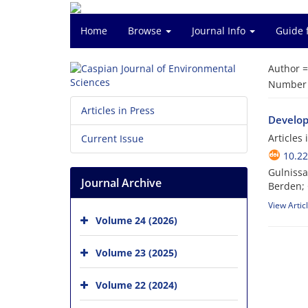
Home
Browse
Journal Info
Guide 
Author 
Number o
Articles in Press
Developm
Articles
Current Issue
10.22
Gulnissa
Journal Archive
Berden;
View Artic
Volume 24 (2026)
Volume 23 (2025)
Volume 22 (2024)