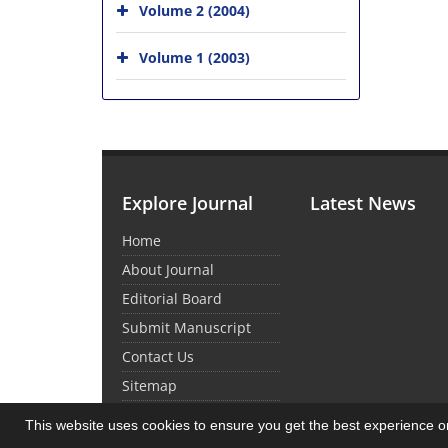
Volume 2 (2004)
Volume 1 (2003)
Explore Journal
Latest News
Home
About Journal
Editorial Board
Submit Manuscript
Contact Us
Sitemap
This website uses cookies to ensure you get the best experience 
© Journal Management System.
Powered by
Sin