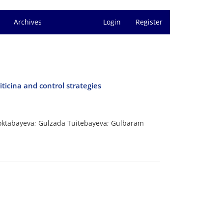
Archives
Login
Register
iticina and control strategies
Toktabayeva; Gulzada Tuitebayeva; Gulbaram