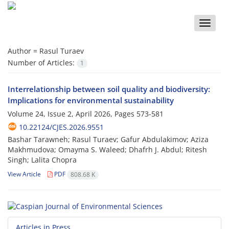
Toggle
naviga
Author =
Rasul Turaev
Number of Articles:
1
Interrelationship between soil quality and biodiversity:
Implications for environmental sustainability
Volume 24, Issue 2, April 2026, Pages
573-581
10.22124/CJES.2026.9551
Bashar Tarawneh; Rasul Turaev; Gafur Abdulakimov; Aziza
Makhmudova; Omayma S. Waleed; Dhafrh J. Abdul; Ritesh
Singh; Lalita Chopra
View Article
PDF
808.68 K
Articles in Press