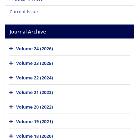
Current Issue
Journal Archive
Volume 24 (2026)
Volume 23 (2025)
Volume 22 (2024)
Volume 21 (2023)
Volume 20 (2022)
Volume 19 (2021)
Volume 18 (2020)