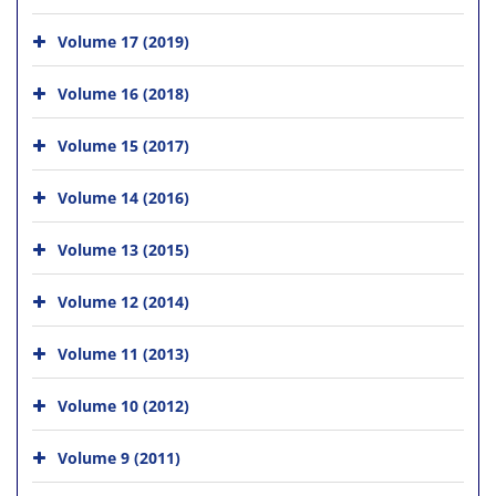
Volume 17 (2019)
Volume 16 (2018)
Volume 15 (2017)
Volume 14 (2016)
Volume 13 (2015)
Volume 12 (2014)
Volume 11 (2013)
Volume 10 (2012)
Volume 9 (2011)