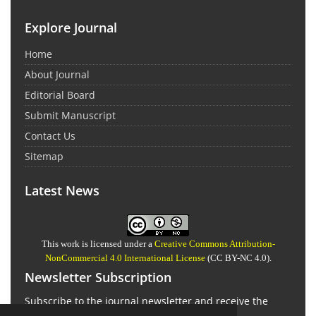
Explore Journal
Home
About Journal
Editorial Board
Submit Manuscript
Contact Us
Sitemap
Latest News
This work is licensed under a
Creative Commons Attribution-
NonCommercial 4.0 International License
(CC BY-NC 4.0).
Newsletter Subscription
Subscribe to the journal newsletter and receive the
latest news and updates