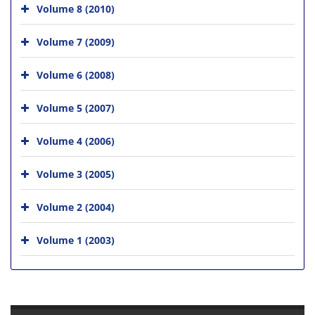
Volume 8 (2010)
Volume 7 (2009)
Volume 6 (2008)
Volume 5 (2007)
Volume 4 (2006)
Volume 3 (2005)
Volume 2 (2004)
Volume 1 (2003)