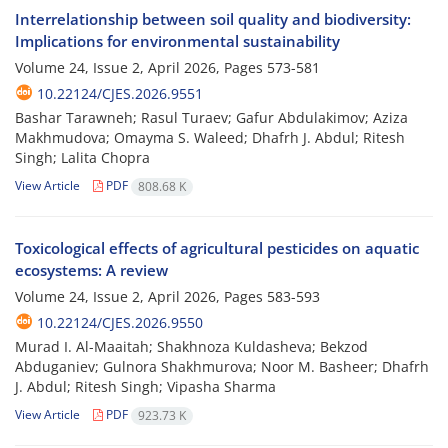
Interrelationship between soil quality and biodiversity:
Implications for environmental sustainability
Volume 24, Issue 2, April 2026, Pages
573-581
10.22124/CJES.2026.9551
Bashar Tarawneh; Rasul Turaev; Gafur Abdulakimov; Aziza
Makhmudova; Omayma S. Waleed; Dhafrh J. Abdul; Ritesh
Singh; Lalita Chopra
View Article
PDF
808.68 K
Toxicological effects of agricultural pesticides on aquatic
ecosystems: A review
Volume 24, Issue 2, April 2026, Pages
583-593
10.22124/CJES.2026.9550
Murad I. Al-Maaitah; Shakhnoza Kuldasheva; Bekzod
Abduganiev; Gulnora Shakhmurova; Noor M. Basheer; Dhafrh
J. Abdul; Ritesh Singh; Vipasha Sharma
View Article
PDF
923.73 K