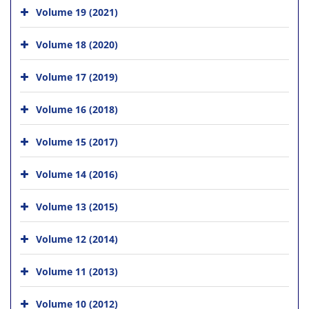
Volume 19 (2021)
Volume 18 (2020)
Volume 17 (2019)
Volume 16 (2018)
Volume 15 (2017)
Volume 14 (2016)
Volume 13 (2015)
Volume 12 (2014)
Volume 11 (2013)
Volume 10 (2012)