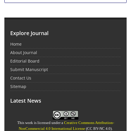
Explore Journal
Home
About Journal
Editorial Board
Submit Manuscript
Contact Us
Sitemap
Latest News
This work is licensed under a
Creative Commons Attribution-
NonCommercial 4.0 International License
(CC BY-NC 4.0).