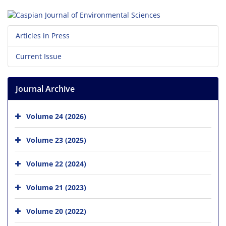
Articles in Press
Current Issue
Journal Archive
Volume 24 (2026)
Volume 23 (2025)
Volume 22 (2024)
Volume 21 (2023)
Volume 20 (2022)