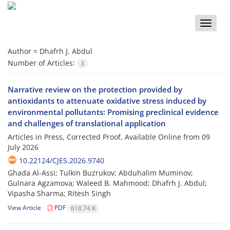
Toggle
naviga
Author =
Dhafrh J. Abdul
Number of Articles:
3
Narrative review on the protection provided by
antioxidants to attenuate oxidative stress induced by
environmental pollutants: Promising preclinical evidence
and challenges of translational application
Articles in Press, Corrected Proof, Available Online from
09
July 2026
10.22124/CJES.2026.9740
Ghada Al-Assi; Tulkin Buzrukov; Abduhalim Muminov;
Gulnara Agzamova; Waleed B. Mahmood; Dhafrh J. Abdul;
Vipasha Sharma; Ritesh Singh
View Article
PDF
618.74 K