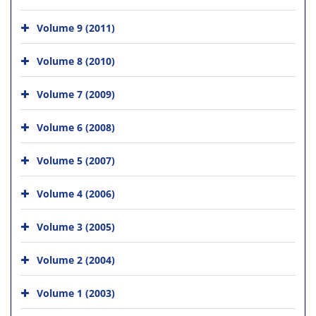
Volume 9 (2011)
Volume 8 (2010)
Volume 7 (2009)
Volume 6 (2008)
Volume 5 (2007)
Volume 4 (2006)
Volume 3 (2005)
Volume 2 (2004)
Volume 1 (2003)