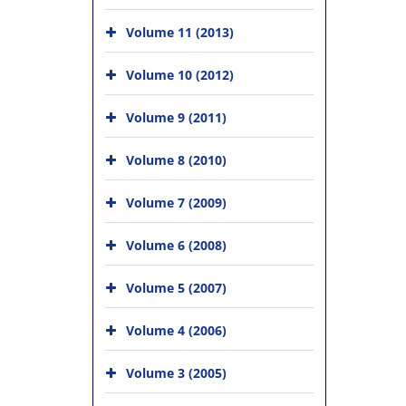
Volume 11 (2013)
Volume 10 (2012)
Volume 9 (2011)
Volume 8 (2010)
Volume 7 (2009)
Volume 6 (2008)
Volume 5 (2007)
Volume 4 (2006)
Volume 3 (2005)