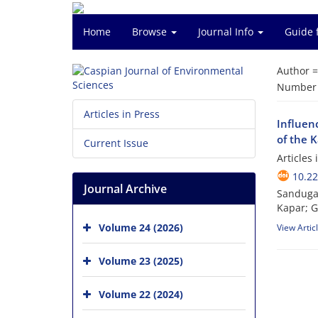
Home
Browse
Journal Info
Guide 
Author 
Number o
Articles in Press
Influenc
of the 
Current Issue
Articles
10.22
Journal Archive
Sanduga
Kapar; 
Volume 24 (2026)
View Artic
Volume 23 (2025)
Volume 22 (2024)