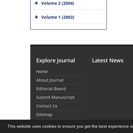
Volume 2 (2004)
Volume 1 (2003)
Explore Journal
Latest News
Home
About Journal
Editorial Board
Submit Manuscript
Contact Us
Sitemap
This website uses cookies to ensure you get the best experience 
© Journal Management System.
Powered by
Sin