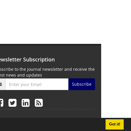
wsletter Subscription
scribe to the journal newsletter and receive the
test news and updates
Subscribe
Got it!