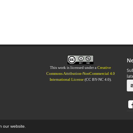
Ne
This work is licensed under a
Creative
Sub
Commons Attribution-NonCommercial 4.0
la
International License
(CC BY-NC 4.0).
on our website.
aweb