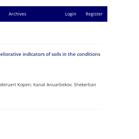
Archives
Login
Register
liorative indicators of soils in the conditions
Meruert Kopen; Kanat Anuarbekov; Shekerban