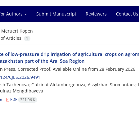
for Authors
Submit Manuscript
Reviewers
Contact Us
=
Meruert Kopen
f Articles:
1
e of low-pressure drip irrigation of agricultural crops on agrome
Kazakhstan part of the Aral Sea Region
 in Press, Corrected Proof, Available Online from
28 February 2026
124/CJES.2026.9491
sh Tazhenova; Gulzinat Aldambergenova; Assylkhan Shomantaev; 
Gulnaz Mengdibayeva
le
PDF
321.96 K