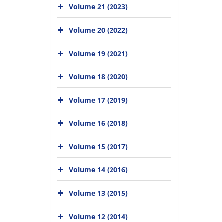
Volume 21 (2023)
Volume 20 (2022)
Volume 19 (2021)
Volume 18 (2020)
Volume 17 (2019)
Volume 16 (2018)
Volume 15 (2017)
Volume 14 (2016)
Volume 13 (2015)
Volume 12 (2014)