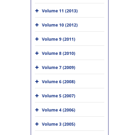
Volume 11 (2013)
Volume 10 (2012)
Volume 9 (2011)
Volume 8 (2010)
Volume 7 (2009)
Volume 6 (2008)
Volume 5 (2007)
Volume 4 (2006)
Volume 3 (2005)