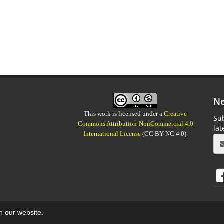
Ne
This work is licensed under a
Creative
Sub
Commons Attribution-NonCommercial 4.0
la
International License
(CC BY-NC 4.0).
on our website.
aweb