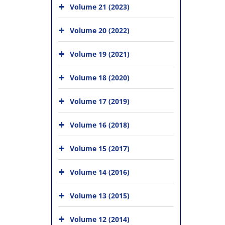
Volume 21 (2023)
Volume 20 (2022)
Volume 19 (2021)
Volume 18 (2020)
Volume 17 (2019)
Volume 16 (2018)
Volume 15 (2017)
Volume 14 (2016)
Volume 13 (2015)
Volume 12 (2014)