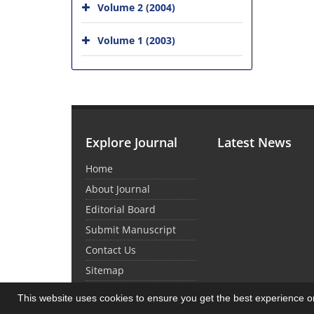
Volume 2 (2004)
Volume 1 (2003)
Explore Journal
Latest News
Home
About Journal
Editorial Board
Submit Manuscript
Contact Us
Sitemap
This website uses cookies to ensure you get the best experience 
© Journal Management System.
Powered by
Sin