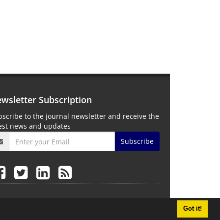
wsletter Subscription
scribe to the journal newsletter and receive the
test news and updates
Subscribe
Got it!