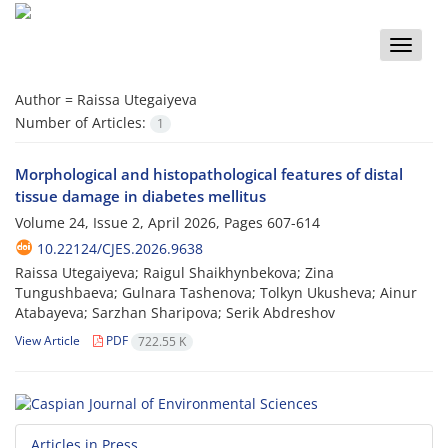
Toggle
naviga
Author =
Raissa Utegaiyeva
Number of Articles:
1
Morphological and histopathological features of distal
tissue damage in diabetes mellitus
Volume 24, Issue 2, April 2026, Pages
607-614
10.22124/CJES.2026.9638
Raissa Utegaiyeva; Raigul Shaikhynbekova; Zina
Tungushbaeva; Gulnara Tashenova; Tolkyn Ukusheva; Ainur
Atabayeva; Sarzhan Sharipova; Serik Abdreshov
View Article
PDF
722.55 K
Articles in Press