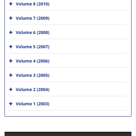
Volume 8 (2010)
Volume 7 (2009)
Volume 6 (2008)
Volume 5 (2007)
Volume 4 (2006)
Volume 3 (2005)
Volume 2 (2004)
Volume 1 (2003)