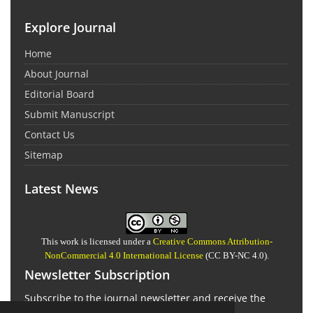
Explore Journal
Home
About Journal
Editorial Board
Submit Manuscript
Contact Us
Sitemap
Latest News
This work is licensed under a
Creative Commons Attribution-
NonCommercial 4.0 International License
(CC BY-NC 4.0).
Newsletter Subscription
Subscribe to the journal newsletter and receive the
latest news and updates