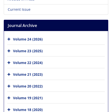
Current Issue
Journal Archive
Volume 24 (2026)
Volume 23 (2025)
Volume 22 (2024)
Volume 21 (2023)
Volume 20 (2022)
Volume 19 (2021)
Volume 18 (2020)