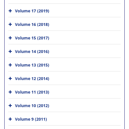
Volume 17 (2019)
Volume 16 (2018)
Volume 15 (2017)
Volume 14 (2016)
Volume 13 (2015)
Volume 12 (2014)
Volume 11 (2013)
Volume 10 (2012)
Volume 9 (2011)