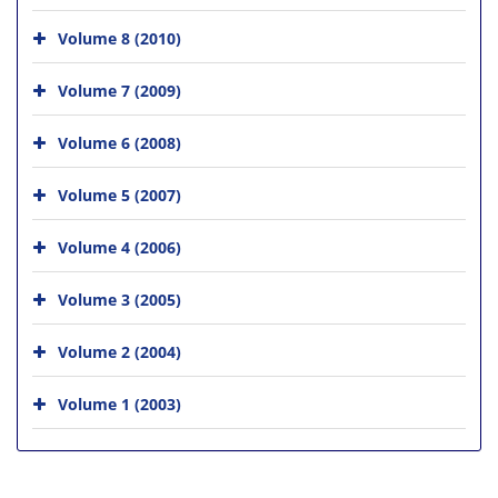
Volume 8 (2010)
Volume 7 (2009)
Volume 6 (2008)
Volume 5 (2007)
Volume 4 (2006)
Volume 3 (2005)
Volume 2 (2004)
Volume 1 (2003)