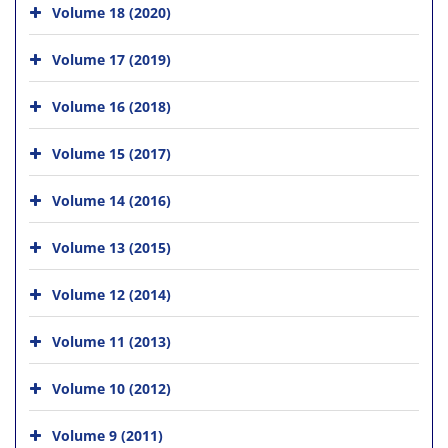
Volume 18 (2020)
Volume 17 (2019)
Volume 16 (2018)
Volume 15 (2017)
Volume 14 (2016)
Volume 13 (2015)
Volume 12 (2014)
Volume 11 (2013)
Volume 10 (2012)
Volume 9 (2011)