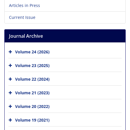
Articles in Press
Current Issue
Journal Archive
Volume 24 (2026)
Volume 23 (2025)
Volume 22 (2024)
Volume 21 (2023)
Volume 20 (2022)
Volume 19 (2021)