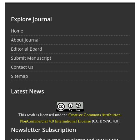
Explore Journal
Home
About Journal
Editorial Board
Submit Manuscript
Contact Us
Sitemap
Latest News
This work is licensed under a
Creative Commons Attribution-
NonCommercial 4.0 International License
(CC BY-NC 4.0).
Newsletter Subscription