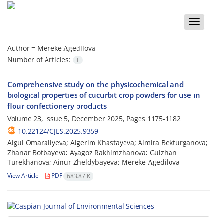
Toggle
naviga
Author =
Mereke Аgedilova
Number of Articles:
1
Comprehensive study on the physicochemical and
biological properties of cucurbit crop powders for use in
flour confectionery products
Volume 23, Issue 5, December 2025, Pages
1175-1182
10.22124/CJES.2025.9359
Aigul Omaraliyeva; Aigerim Khastayeva; Almira Bekturganova;
Zhanar Botbayeva; Ayagoz Rakhimzhanova; Gulzhan
Turekhanova; Ainur Zheldybayeva; Mereke Аgedilova
View Article
PDF
683.87 K