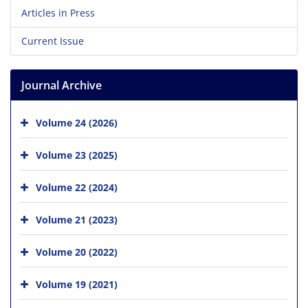
Articles in Press
Current Issue
Journal Archive
Volume 24 (2026)
Volume 23 (2025)
Volume 22 (2024)
Volume 21 (2023)
Volume 20 (2022)
Volume 19 (2021)