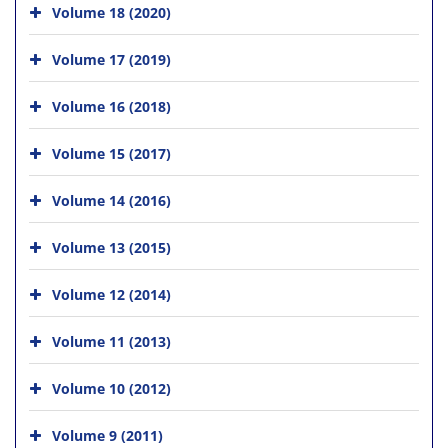
Volume 18 (2020)
Volume 17 (2019)
Volume 16 (2018)
Volume 15 (2017)
Volume 14 (2016)
Volume 13 (2015)
Volume 12 (2014)
Volume 11 (2013)
Volume 10 (2012)
Volume 9 (2011)