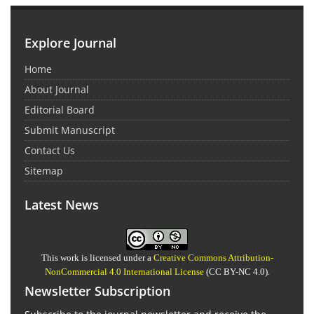
Explore Journal
Home
About Journal
Editorial Board
Submit Manuscript
Contact Us
Sitemap
Latest News
This work is licensed under a
Creative Commons Attribution-
NonCommercial 4.0 International License
(CC BY-NC 4.0).
Newsletter Subscription