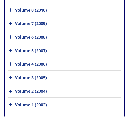
Volume 8 (2010)
Volume 7 (2009)
Volume 6 (2008)
Volume 5 (2007)
Volume 4 (2006)
Volume 3 (2005)
Volume 2 (2004)
Volume 1 (2003)