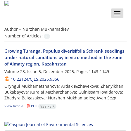
Toggle
naviga
Author =
Nurzhan Mukhamadiev
Number of Articles:
1
Growing Turanga, Populus diverisifolia Schrenk seedlings
under natural conditions by in vitro method in the zone
of Almaty region, Kazakhstan
Volume 23, Issue 5, December 2025, Pages
1143-1149
10.22124/CJES.2025.9356
Oryngul Mukhametzhanova; Ardak Коzhavekova; Zhanylkhan
Bukabayeva; Кuralai Мazharzhanоva; Gulnissam Rvaidarova;
Zhadyra Baigazakova; Nurzhan Mukhamadiev; Ayan Sezg
View Article
PDF
939.78 K