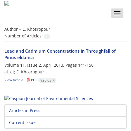
Toggle
naviga
Author =
E. Khosropour
Number of Articles:
1
Lead and Cadmium Concentrations in Throughfall of
Pinus eldarica
Volume 11, Issue 2, April 2013, Pages
141-150
al. et; E. Khosropour
View Article
PDF
926.03 K
Articles in Press
Current Issue