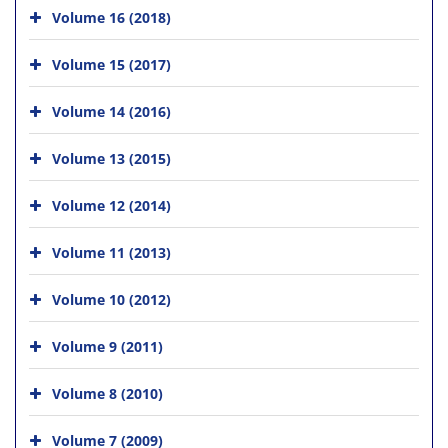
Volume 16 (2018)
Volume 15 (2017)
Volume 14 (2016)
Volume 13 (2015)
Volume 12 (2014)
Volume 11 (2013)
Volume 10 (2012)
Volume 9 (2011)
Volume 8 (2010)
Volume 7 (2009)