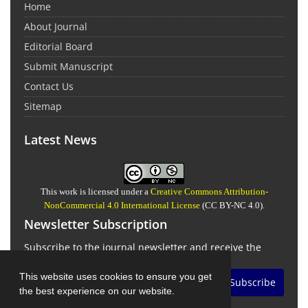
Home
About Journal
Editorial Board
Submit Manuscript
Contact Us
Sitemap
Latest News
This work is licensed under a
Creative Commons Attribution-
NonCommercial 4.0 International License
(CC BY-NC 4.0).
Newsletter Subscription
Subscribe to the journal newsletter and receive the
latest news and updates
This website uses cookies to ensure you get
Subscribe
the best experience on our website.