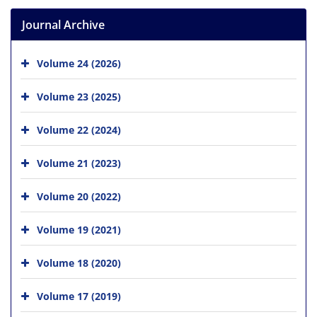
Journal Archive
Volume 24 (2026)
Volume 23 (2025)
Volume 22 (2024)
Volume 21 (2023)
Volume 20 (2022)
Volume 19 (2021)
Volume 18 (2020)
Volume 17 (2019)