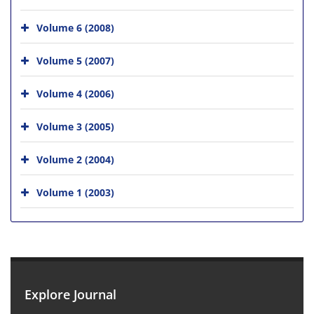
Volume 6 (2008)
Volume 5 (2007)
Volume 4 (2006)
Volume 3 (2005)
Volume 2 (2004)
Volume 1 (2003)
Explore Journal