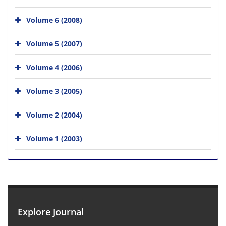
Volume 6 (2008)
Volume 5 (2007)
Volume 4 (2006)
Volume 3 (2005)
Volume 2 (2004)
Volume 1 (2003)
Explore Journal