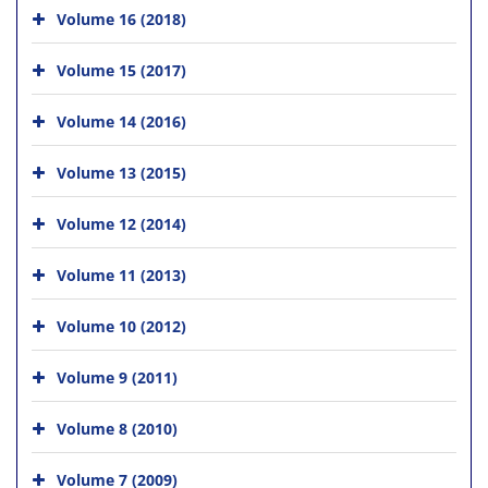
Volume 16 (2018)
Volume 15 (2017)
Volume 14 (2016)
Volume 13 (2015)
Volume 12 (2014)
Volume 11 (2013)
Volume 10 (2012)
Volume 9 (2011)
Volume 8 (2010)
Volume 7 (2009)