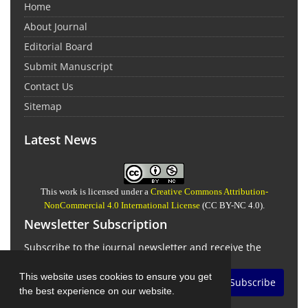
Home
About Journal
Editorial Board
Submit Manuscript
Contact Us
Sitemap
Latest News
This work is licensed under a
Creative Commons Attribution-
NonCommercial 4.0 International License
(CC BY-NC 4.0).
Newsletter Subscription
Subscribe to the journal newsletter and receive the
latest news and updates
This website uses cookies to ensure you get
Subscribe
the best experience on our website.