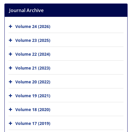
Journal Archive
Volume 24 (2026)
Volume 23 (2025)
Volume 22 (2024)
Volume 21 (2023)
Volume 20 (2022)
Volume 19 (2021)
Volume 18 (2020)
Volume 17 (2019)