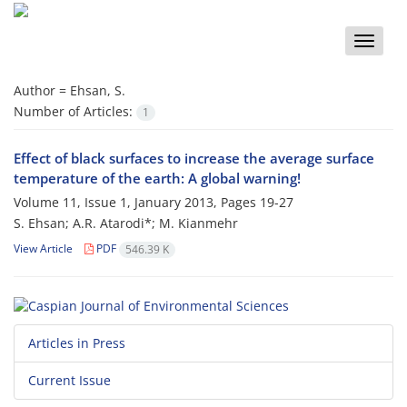
Toggle
naviga
Author =
Ehsan, S.
Number of Articles:
1
Effect of black surfaces to increase the average surface
temperature of the earth: A global warning!
Volume 11, Issue 1, January 2013, Pages
19-27
S. Ehsan; A.R. Atarodi*; M. Kianmehr
View Article
PDF
546.39 K
Articles in Press
Current Issue