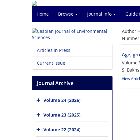
Home
Browse
Journal Info
Guide 
Author 
Number o
Articles in Press
Age, gro
Volume 9
Current Issue
S. Bakhs
View Artic
Journal Archive
Volume 24 (2026)
Volume 23 (2025)
Volume 22 (2024)