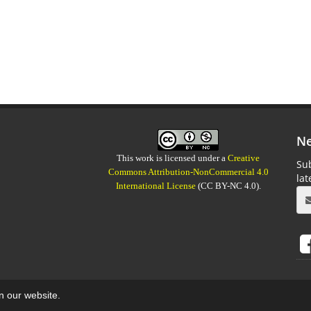
Ne
This work is licensed under a
Creative
Sub
Commons Attribution-NonCommercial 4.0
la
International License
(CC BY-NC 4.0).
on our website.
aweb