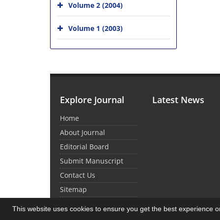
Volume 2 (2004)
Volume 1 (2003)
Explore Journal
Latest News
Home
About Journal
Editorial Board
Submit Manuscript
Contact Us
Sitemap
This website uses cookies to ensure you get the best experience 
© Journal Management System.
Powered by
Sin