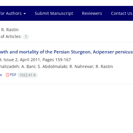
for Authors
Submit Manuscript
Reviewers
Contact Us
=
R. Rastin
f Articles:
1
wth and mortality of the Persian Sturgeon, Acipenser persicus
, Issue 2, April 2011, Pages
159-167
halizadeh; A. Bani; S. Abdolmalaki; R. Nahrevar; R. Rastin
le
PDF
1022.41 K