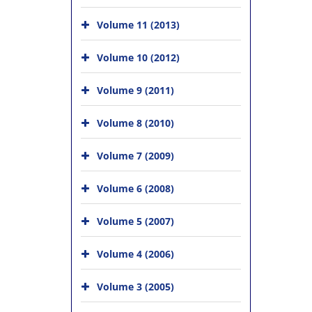
Volume 11 (2013)
Volume 10 (2012)
Volume 9 (2011)
Volume 8 (2010)
Volume 7 (2009)
Volume 6 (2008)
Volume 5 (2007)
Volume 4 (2006)
Volume 3 (2005)