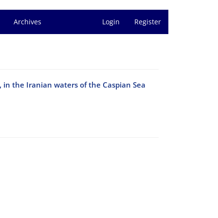
Archives
Login
Register
, in the Iranian waters of the Caspian Sea