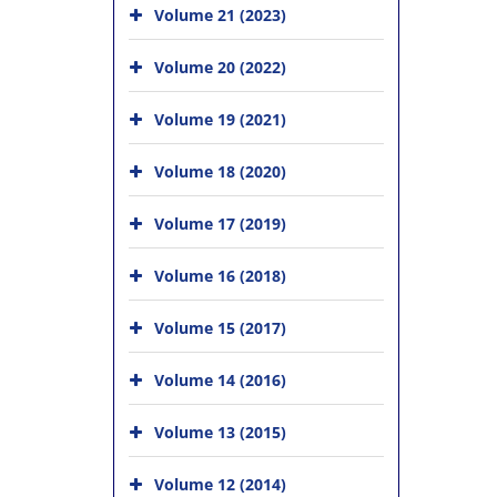
Volume 21 (2023)
Volume 20 (2022)
Volume 19 (2021)
Volume 18 (2020)
Volume 17 (2019)
Volume 16 (2018)
Volume 15 (2017)
Volume 14 (2016)
Volume 13 (2015)
Volume 12 (2014)