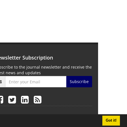
wsletter Subscription
scribe to the journal newsletter and receive the
test news and updates
Subscribe
Got it!