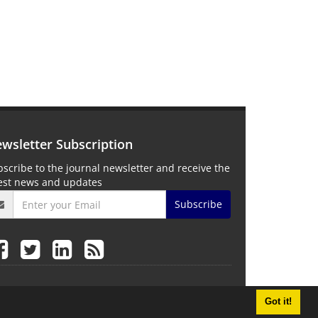
wsletter Subscription
scribe to the journal newsletter and receive the
test news and updates
Subscribe
Got it!