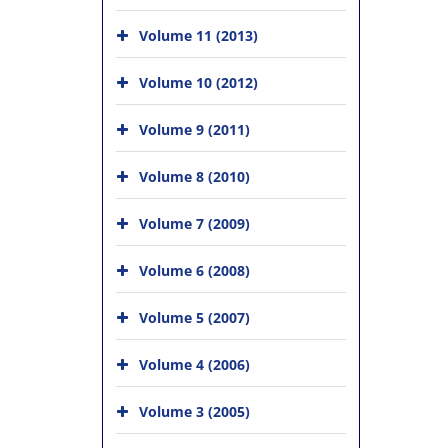
Volume 11 (2013)
Volume 10 (2012)
Volume 9 (2011)
Volume 8 (2010)
Volume 7 (2009)
Volume 6 (2008)
Volume 5 (2007)
Volume 4 (2006)
Volume 3 (2005)