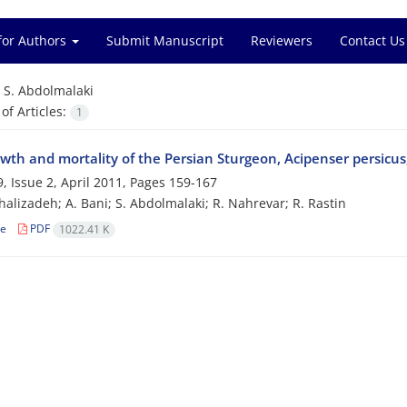
for Authors
Submit Manuscript
Reviewers
Contact Us
=
S. Abdolmalaki
f Articles:
1
wth and mortality of the Persian Sturgeon, Acipenser persicus
, Issue 2, April 2011, Pages
159-167
halizadeh; A. Bani; S. Abdolmalaki; R. Nahrevar; R. Rastin
le
PDF
1022.41 K