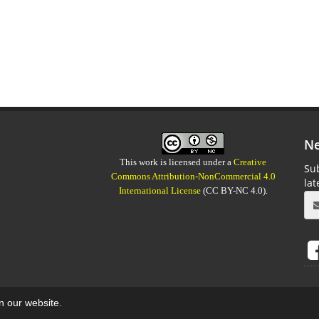
Ne
This work is licensed under a
Creative
Sub
Commons Attribution-NonCommercial 4.0
la
International License
(CC BY-NC 4.0).
on our website.
aweb