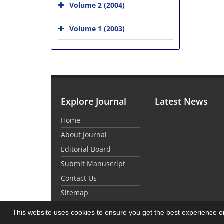
Volume 2 (2004)
Volume 1 (2003)
Explore Journal
Latest News
Home
About Journal
Editorial Board
Submit Manuscript
Contact Us
Sitemap
This website uses cookies to ensure you get the best experience 
© Journal Management System.
Powered by
Sin