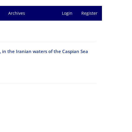
Archives
Login
Register
, in the Iranian waters of the Caspian Sea