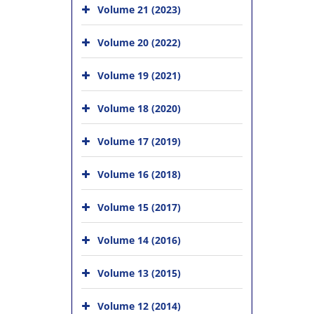
Volume 21 (2023)
Volume 20 (2022)
Volume 19 (2021)
Volume 18 (2020)
Volume 17 (2019)
Volume 16 (2018)
Volume 15 (2017)
Volume 14 (2016)
Volume 13 (2015)
Volume 12 (2014)