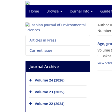
Home
Browse
Journal Info
Guide 
Author 
Number o
Articles in Press
Age, gro
Volume 9
Current Issue
S. Bakhs
View Artic
Journal Archive
Volume 24 (2026)
Volume 23 (2025)
Volume 22 (2024)