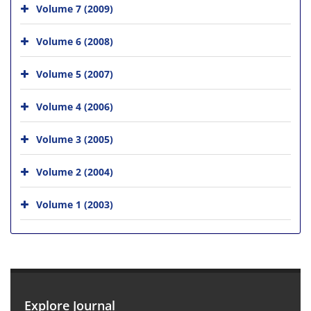
Volume 7 (2009)
Volume 6 (2008)
Volume 5 (2007)
Volume 4 (2006)
Volume 3 (2005)
Volume 2 (2004)
Volume 1 (2003)
Explore Journal