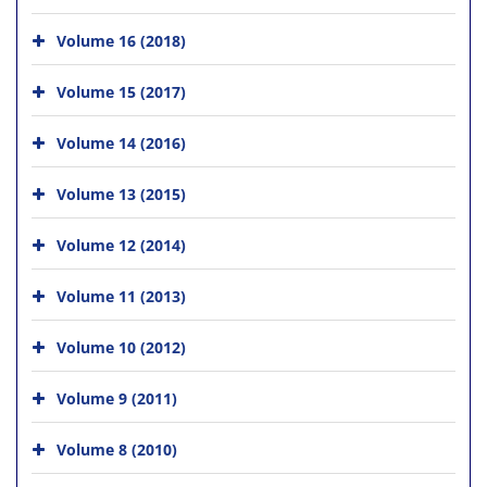
Volume 16 (2018)
Volume 15 (2017)
Volume 14 (2016)
Volume 13 (2015)
Volume 12 (2014)
Volume 11 (2013)
Volume 10 (2012)
Volume 9 (2011)
Volume 8 (2010)