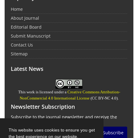
Home
About Journal
Editorial Board
Submit Manuscript
Contact Us
Sitemap
Latest News
This work is licensed under a
Creative Commons Attribution-
NonCommercial 4.0 International License
(CC BY-NC 4.0).
Newsletter Subscription
Subscribe to the journal newsletter and receive the
latest news and updates
This website uses cookies to ensure you get
Subscribe
the best experience on our website.