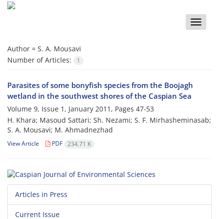
Toggle
naviga
Author =
S. A. Mousavi
Number of Articles:
1
Parasites of some bonyfish species from the Boojagh
wetland in the southwest shores of the Caspian Sea
Volume 9, Issue 1, January 2011, Pages
47-53
H. Khara; Masoud Sattari; Sh. Nezami; S. F. Mirhasheminasab;
S. A. Mousavi; M. Ahmadnezhad
View Article
PDF
234.71 K
Articles in Press
Current Issue