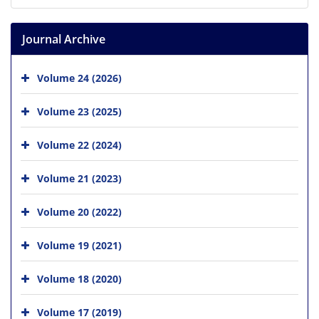
Journal Archive
Volume 24 (2026)
Volume 23 (2025)
Volume 22 (2024)
Volume 21 (2023)
Volume 20 (2022)
Volume 19 (2021)
Volume 18 (2020)
Volume 17 (2019)