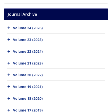
Journal Archive
Volume 24 (2026)
Volume 23 (2025)
Volume 22 (2024)
Volume 21 (2023)
Volume 20 (2022)
Volume 19 (2021)
Volume 18 (2020)
Volume 17 (2019)