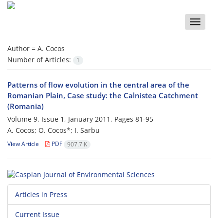
Toggle
naviga
Author =
A. Cocos
Number of Articles:
1
Patterns of flow evolution in the central area of the
Romanian Plain, Case study: the Calnistea Catchment
(Romania)
Volume 9, Issue 1, January 2011, Pages
81-95
A. Cocos; O. Cocos*; I. Sarbu
View Article
PDF
907.7 K
Articles in Press
Current Issue