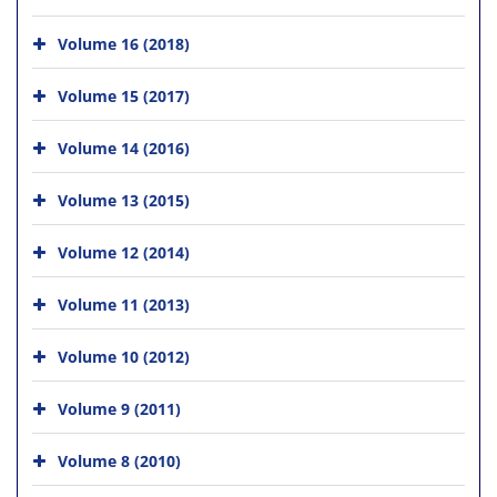
Volume 16 (2018)
Volume 15 (2017)
Volume 14 (2016)
Volume 13 (2015)
Volume 12 (2014)
Volume 11 (2013)
Volume 10 (2012)
Volume 9 (2011)
Volume 8 (2010)