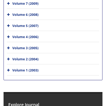
Volume 7 (2009)
Volume 6 (2008)
Volume 5 (2007)
Volume 4 (2006)
Volume 3 (2005)
Volume 2 (2004)
Volume 1 (2003)
Explore Journal