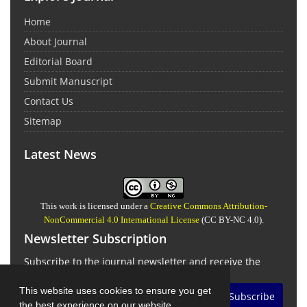
Home
About Journal
Editorial Board
Submit Manuscript
Contact Us
Sitemap
Latest News
This work is licensed under a
Creative Commons Attribution-
NonCommercial 4.0 International License
(CC BY-NC 4.0).
Newsletter Subscription
Subscribe to the journal newsletter and receive the
latest news and updates
This website uses cookies to ensure you get
Subscribe
the best experience on our website.