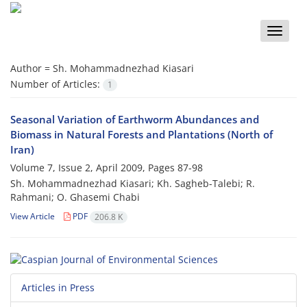
Toggle
naviga
Author =
Sh. Mohammadnezhad Kiasari
Number of Articles:
1
Seasonal Variation of Earthworm Abundances and
Biomass in Natural Forests and Plantations (North of
Iran)
Volume 7, Issue 2, April 2009, Pages
87-98
Sh. Mohammadnezhad Kiasari; Kh. Sagheb-Talebi; R.
Rahmani; O. Ghasemi Chabi
View Article
PDF
206.8 K
Articles in Press