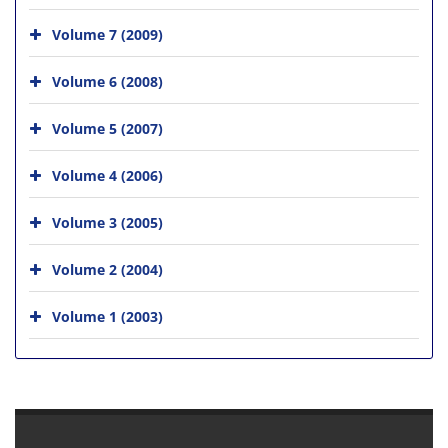
Volume 7 (2009)
Volume 6 (2008)
Volume 5 (2007)
Volume 4 (2006)
Volume 3 (2005)
Volume 2 (2004)
Volume 1 (2003)