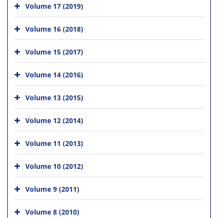
Volume 17 (2019)
Volume 16 (2018)
Volume 15 (2017)
Volume 14 (2016)
Volume 13 (2015)
Volume 12 (2014)
Volume 11 (2013)
Volume 10 (2012)
Volume 9 (2011)
Volume 8 (2010)