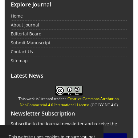
Explore Journal
Home
About Journal
Editorial Board
Submit Manuscript
Contact Us
Sitemap
Latest News
This work is licensed under a
Creative Commons Attribution-
NonCommercial 4.0 International License
(CC BY-NC 4.0).
Newsletter Subscription
Subscribe to the journal newsletter and receive the
latest news and updates
This website uses cookies to ensure you get