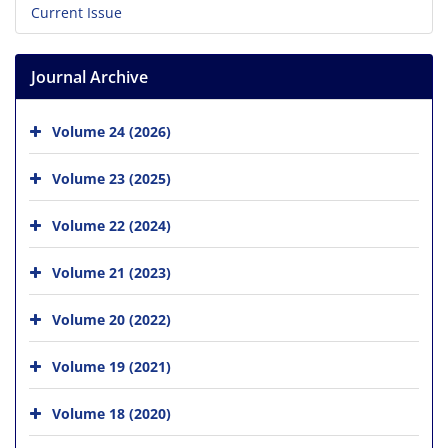
Current Issue
Journal Archive
Volume 24 (2026)
Volume 23 (2025)
Volume 22 (2024)
Volume 21 (2023)
Volume 20 (2022)
Volume 19 (2021)
Volume 18 (2020)