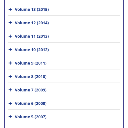
Volume 13 (2015)
Volume 12 (2014)
Volume 11 (2013)
Volume 10 (2012)
Volume 9 (2011)
Volume 8 (2010)
Volume 7 (2009)
Volume 6 (2008)
Volume 5 (2007)