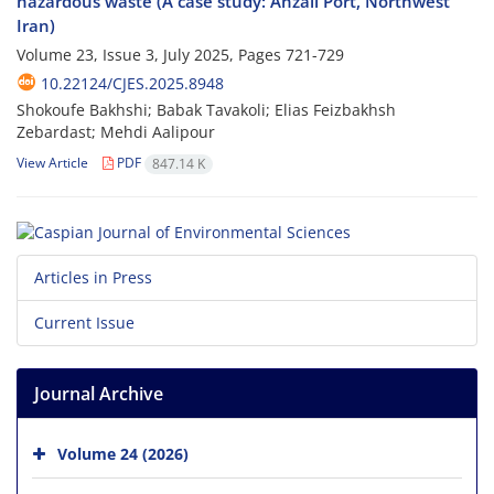
hazardous waste (A case study: Anzali Port, Northwest
Iran)
Volume 23, Issue 3, July 2025, Pages
721-729
10.22124/CJES.2025.8948
Shokoufe Bakhshi; Babak Tavakoli; Elias Feizbakhsh
Zebardast; Mehdi Aalipour
View Article
PDF
847.14 K
Articles in Press
Current Issue
Journal Archive
Volume 24 (2026)