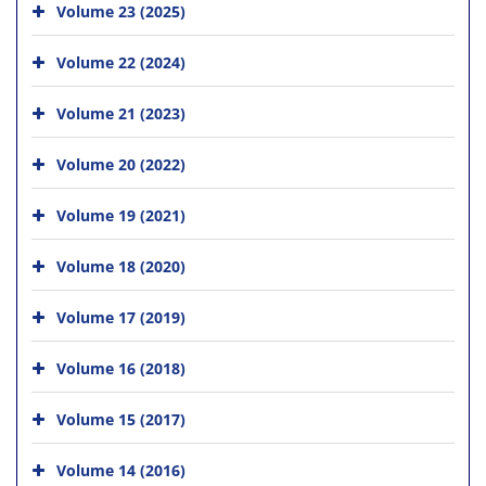
Volume 23 (2025)
Volume 22 (2024)
Volume 21 (2023)
Volume 20 (2022)
Volume 19 (2021)
Volume 18 (2020)
Volume 17 (2019)
Volume 16 (2018)
Volume 15 (2017)
Volume 14 (2016)