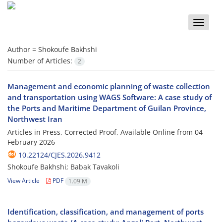
Toggle
naviga
Author =
Shokoufe Bakhshi
Number of Articles:
2
Management and economic planning of waste collection
and transportation using WAGS Software: A case study of
the Ports and Maritime Department of Guilan Province,
Northwest Iran
Articles in Press, Corrected Proof, Available Online from
04
February 2026
10.22124/CJES.2026.9412
Shokoufe Bakhshi; Babak Tavakoli
View Article
PDF
1.09 M
Identification, classification, and management of ports