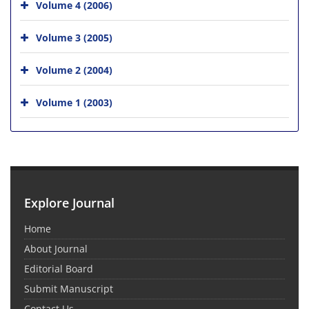
Volume 4 (2006)
Volume 3 (2005)
Volume 2 (2004)
Volume 1 (2003)
Explore Journal
Home
About Journal
Editorial Board
Submit Manuscript
Contact Us