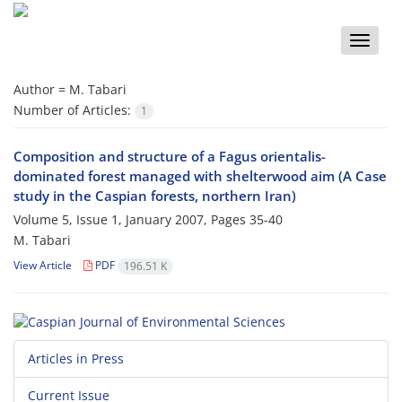
Toggle
naviga
Author =
M. Tabari
Number of Articles:
1
Composition and structure of a Fagus orientalis-
dominated forest managed with shelterwood aim (A Case
study in the Caspian forests, northern Iran)
Volume 5, Issue 1, January 2007, Pages
35-40
M. Tabari
View Article
PDF
196.51 K
Articles in Press
Current Issue