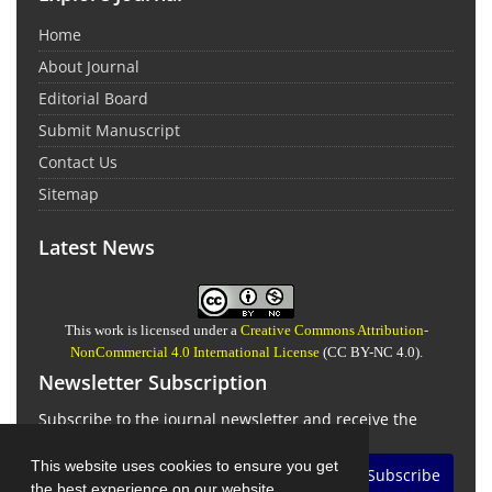
Home
About Journal
Editorial Board
Submit Manuscript
Contact Us
Sitemap
Latest News
This work is licensed under a
Creative Commons Attribution-
NonCommercial 4.0 International License
(CC BY-NC 4.0).
Newsletter Subscription
Subscribe to the journal newsletter and receive the
latest news and updates
This website uses cookies to ensure you get
Subscribe
the best experience on our website.