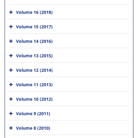
Volume 16 (2018)
Volume 15 (2017)
Volume 14 (2016)
Volume 13 (2015)
Volume 12 (2014)
Volume 11 (2013)
Volume 10 (2012)
Volume 9 (2011)
Volume 8 (2010)