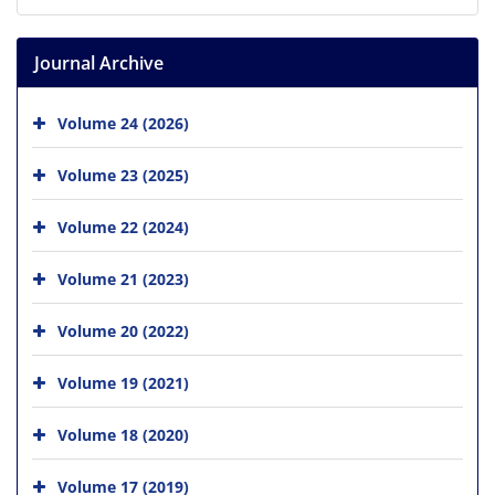
Journal Archive
Volume 24 (2026)
Volume 23 (2025)
Volume 22 (2024)
Volume 21 (2023)
Volume 20 (2022)
Volume 19 (2021)
Volume 18 (2020)
Volume 17 (2019)