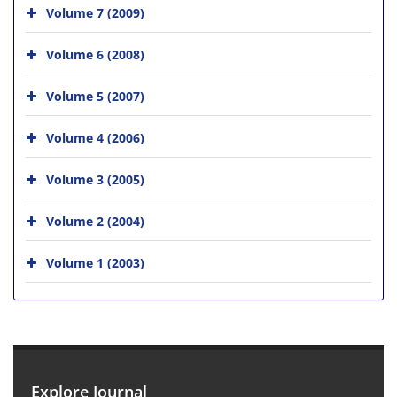
Volume 7 (2009)
Volume 6 (2008)
Volume 5 (2007)
Volume 4 (2006)
Volume 3 (2005)
Volume 2 (2004)
Volume 1 (2003)
Explore Journal