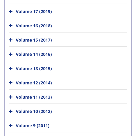
Volume 17 (2019)
Volume 16 (2018)
Volume 15 (2017)
Volume 14 (2016)
Volume 13 (2015)
Volume 12 (2014)
Volume 11 (2013)
Volume 10 (2012)
Volume 9 (2011)