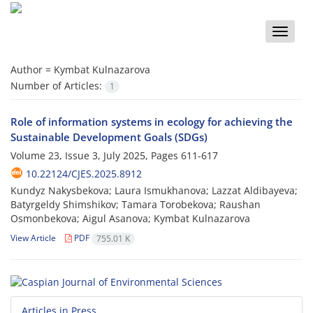
Toggle
naviga
Author =
Kymbat Kulnazarova
Number of Articles:
1
Role of information systems in ecology for achieving the
Sustainable Development Goals (SDGs)
Volume 23, Issue 3, July 2025, Pages
611-617
10.22124/CJES.2025.8912
Kundyz Nakysbekova; Laura Ismukhanova; Lazzat Aldibayeva;
Batyrgeldy Shimshikov; Tamara Torobekova; Raushan
Osmonbekova; Aigul Asanova; Kymbat Kulnazarova
View Article
PDF
755.01 K
Articles in Press