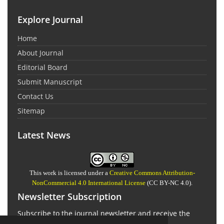
Explore Journal
Home
About Journal
Editorial Board
Submit Manuscript
Contact Us
Sitemap
Latest News
This work is licensed under a
Creative Commons Attribution-
NonCommercial 4.0 International License
(CC BY-NC 4.0).
Newsletter Subscription
Subscribe to the journal newsletter and receive the
latest news and updates