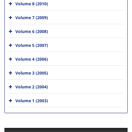
Volume 8 (2010)
Volume 7 (2009)
Volume 6 (2008)
Volume 5 (2007)
Volume 4 (2006)
Volume 3 (2005)
Volume 2 (2004)
Volume 1 (2003)