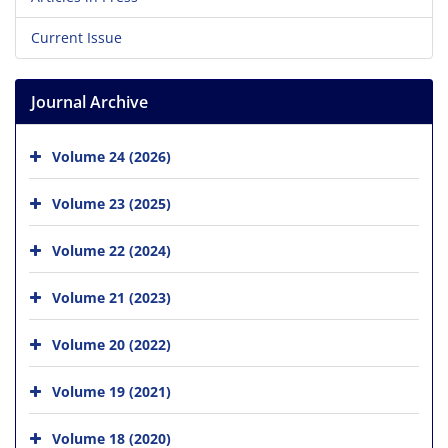
Current Issue
Journal Archive
Volume 24 (2026)
Volume 23 (2025)
Volume 22 (2024)
Volume 21 (2023)
Volume 20 (2022)
Volume 19 (2021)
Volume 18 (2020)