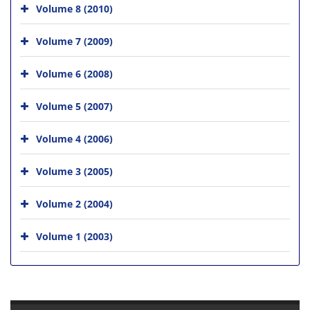
Volume 8 (2010)
Volume 7 (2009)
Volume 6 (2008)
Volume 5 (2007)
Volume 4 (2006)
Volume 3 (2005)
Volume 2 (2004)
Volume 1 (2003)