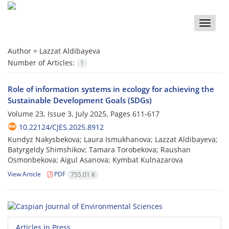
Toggle
naviga
Author =
Lazzat Aldibayeva
Number of Articles:
1
Role of information systems in ecology for achieving the
Sustainable Development Goals (SDGs)
Volume 23, Issue 3, July 2025, Pages
611-617
10.22124/CJES.2025.8912
Kundyz Nakysbekova; Laura Ismukhanova; Lazzat Aldibayeva;
Batyrgeldy Shimshikov; Tamara Torobekova; Raushan
Osmonbekova; Aigul Asanova; Kymbat Kulnazarova
View Article
PDF
755.01 K
Articles in Press