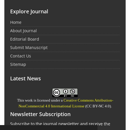
Explore Journal
Home
About Journal
Editorial Board
Submit Manuscript
Contact Us
Sitemap
Latest News
This work is licensed under a
Creative Commons Attribution-
NonCommercial 4.0 International License
(CC BY-NC 4.0).
Newsletter Subscription
Subscribe to the journal newsletter and receive the
latest news and updates