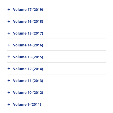
Volume 17 (2019)
Volume 16 (2018)
Volume 15 (2017)
Volume 14 (2016)
Volume 13 (2015)
Volume 12 (2014)
Volume 11 (2013)
Volume 10 (2012)
Volume 9 (2011)