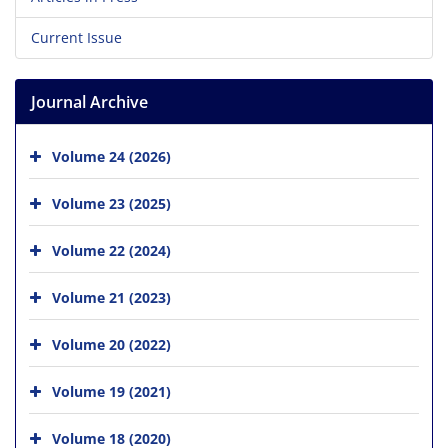
Current Issue
Journal Archive
Volume 24 (2026)
Volume 23 (2025)
Volume 22 (2024)
Volume 21 (2023)
Volume 20 (2022)
Volume 19 (2021)
Volume 18 (2020)