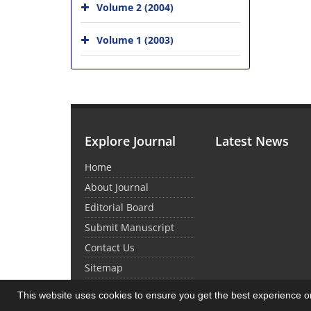
Volume 2 (2004)
Volume 1 (2003)
Explore Journal
Latest News
Home
About Journal
Editorial Board
Submit Manuscript
Contact Us
Sitemap
This website uses cookies to ensure you get the best experience 
© Journal Management System.
Powered by
Sin