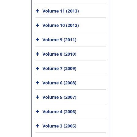
Volume 11 (2013)
Volume 10 (2012)
Volume 9 (2011)
Volume 8 (2010)
Volume 7 (2009)
Volume 6 (2008)
Volume 5 (2007)
Volume 4 (2006)
Volume 3 (2005)