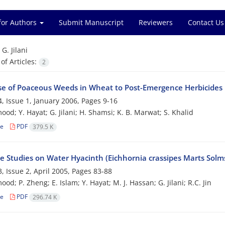
for Authors
Submit Manuscript
Reviewers
Contact Us
=
G. Jilani
f Articles:
2
e of Poaceous Weeds in Wheat to Post-Emergence Herbicides
, Issue 1, January 2006, Pages
9-16
od; Y. Hayat; G. Jilani; H. Shamsi; K. B. Marwat; S. Khalid
le
PDF
379.5 K
le Studies on Water Hyacinth (Eichhornia crassipes Marts Solm
, Issue 2, April 2005, Pages
83-88
d; P. Zheng; E. Islam; Y. Hayat; M. J. Hassan; G. Jilani; R.C. Jin
le
PDF
296.74 K