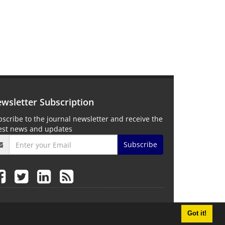
wsletter Subscription
scribe to the journal newsletter and receive the
test news and updates
Subscribe
Got it!