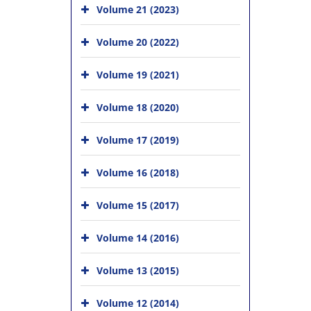
Volume 21 (2023)
Volume 20 (2022)
Volume 19 (2021)
Volume 18 (2020)
Volume 17 (2019)
Volume 16 (2018)
Volume 15 (2017)
Volume 14 (2016)
Volume 13 (2015)
Volume 12 (2014)