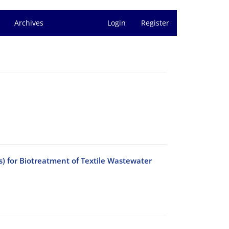
Archives
Login
Register
s) for Biotreatment of Textile Wastewater