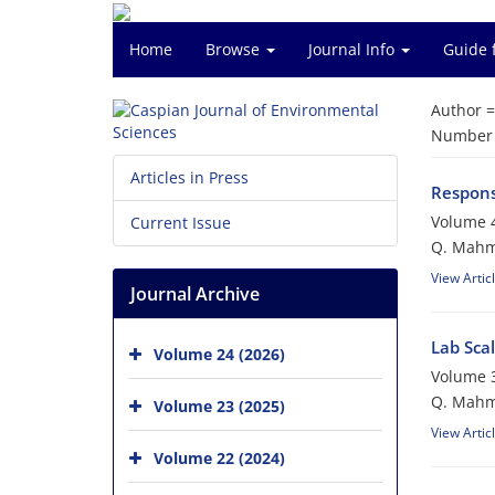
Home
Browse
Journal Info
Guide 
Author 
Number o
Articles in Press
Respons
Volume 4
Current Issue
Q. Mahmo
View Artic
Journal Archive
Lab Sca
Volume 24 (2026)
Volume 3
Q. Mahmoo
Volume 23 (2025)
View Artic
Volume 22 (2024)