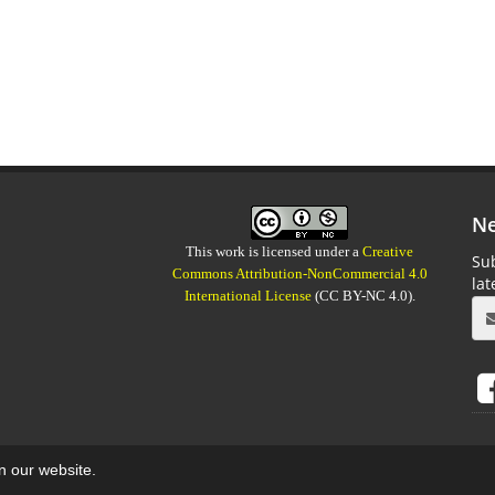
Ne
This work is licensed under a
Creative
Sub
Commons Attribution-NonCommercial 4.0
la
International License
(CC BY-NC 4.0).
on our website.
aweb