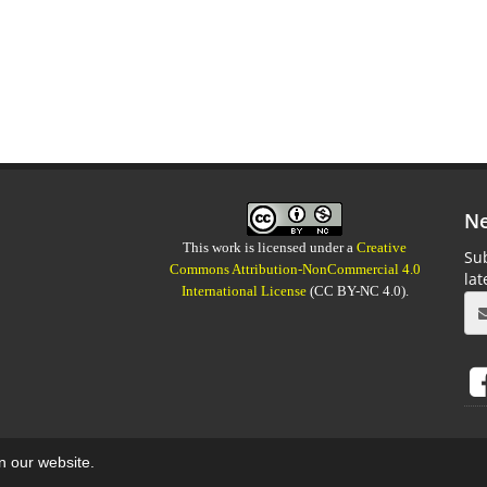
Ne
This work is licensed under a
Creative
Sub
Commons Attribution-NonCommercial 4.0
la
International License
(CC BY-NC 4.0).
on our website.
aweb