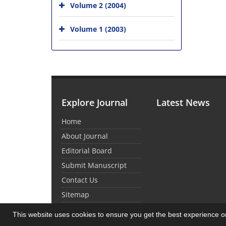
Volume 2 (2004)
Volume 1 (2003)
Explore Journal
Latest News
Home
About Journal
Editorial Board
Submit Manuscript
Contact Us
Sitemap
This website uses cookies to ensure you get the best experience 
© Journal Management System.
Powered by
Sin