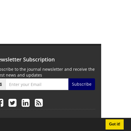
wsletter Subscription
scribe to the journal newsletter and receive the
test news and updates
Subscribe
Got it!