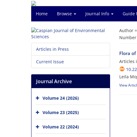
Home
Browse
Journal Info
Guide 
Author 
Number o
Articles in Press
Flora of
Articles
Current Issue
10.22
Leila M
Journal Archive
View Artic
Volume 24 (2026)
Volume 23 (2025)
Volume 22 (2024)