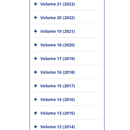
Volume 21 (2023)
Volume 20 (2022)
Volume 19 (2021)
Volume 18 (2020)
Volume 17 (2019)
Volume 16 (2018)
Volume 15 (2017)
Volume 14 (2016)
Volume 13 (2015)
Volume 12 (2014)