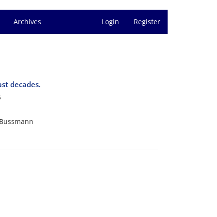
Archives
Login
Register
ast decades.
5
. Bussmann