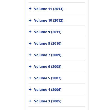
Volume 11 (2013)
Volume 10 (2012)
Volume 9 (2011)
Volume 8 (2010)
Volume 7 (2009)
Volume 6 (2008)
Volume 5 (2007)
Volume 4 (2006)
Volume 3 (2005)