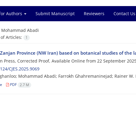
for Authors
Submit Manuscript
Reviewers
Contact Us
=
Mohammad Abadi
f Articles:
1
 Zanjan Province (NW Iran) based on botanical studies of the l
 in Press, Corrected Proof, Available Online from
22 September 202
124/CJES.2025.9069
oghanloo; Mohammad Abadi; Farrokh Ghahremaninejad; Rainer W
le
PDF
2.7 M