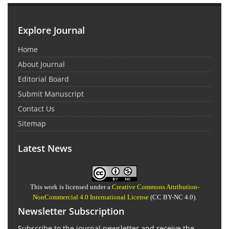
Explore Journal
Home
About Journal
Editorial Board
Submit Manuscript
Contact Us
Sitemap
Latest News
This work is licensed under a
Creative Commons Attribution-
NonCommercial 4.0 International License
(CC BY-NC 4.0).
Newsletter Subscription
Subscribe to the journal newsletter and receive the