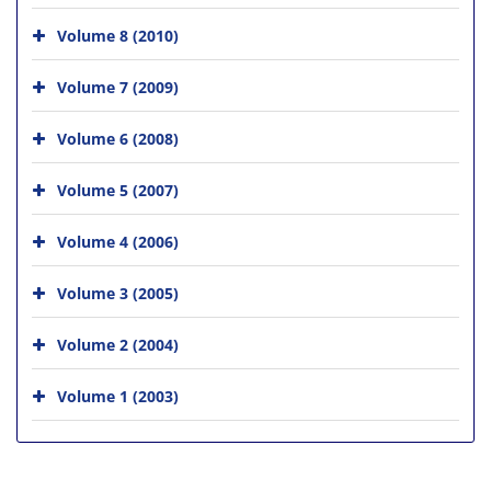
Volume 8 (2010)
Volume 7 (2009)
Volume 6 (2008)
Volume 5 (2007)
Volume 4 (2006)
Volume 3 (2005)
Volume 2 (2004)
Volume 1 (2003)