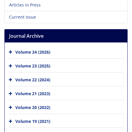
Articles in Press
Current Issue
Journal Archive
Volume 24 (2026)
Volume 23 (2025)
Volume 22 (2024)
Volume 21 (2023)
Volume 20 (2022)
Volume 19 (2021)