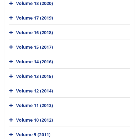
Volume 18 (2020)
Volume 17 (2019)
Volume 16 (2018)
Volume 15 (2017)
Volume 14 (2016)
Volume 13 (2015)
Volume 12 (2014)
Volume 11 (2013)
Volume 10 (2012)
Volume 9 (2011)