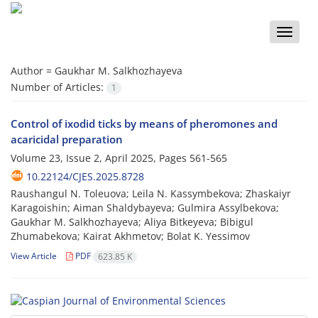
Toggle
naviga
Author =
Gaukhar M. Salkhozhayeva
Number of Articles:
1
Control of ixodid ticks by means of pheromones and
acaricidal preparation
Volume 23, Issue 2, April 2025, Pages
561-565
10.22124/CJES.2025.8728
Raushangul N. Toleuova; Leila N. Kassymbekova; Zhaskaiyr
Karagoishin; Aiman Shaldybayeva; Gulmira Assylbekova;
Gaukhar M. Salkhozhayeva; Aliya Bitkeyeva; Bibigul
Zhumabekova; Kairat Akhmetov; Bolat K. Yessimov
View Article
PDF
623.85 K