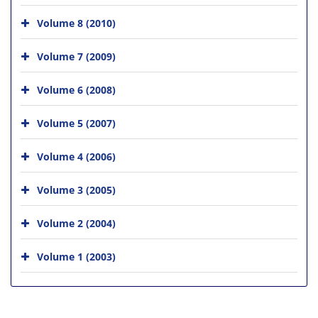
Volume 8 (2010)
Volume 7 (2009)
Volume 6 (2008)
Volume 5 (2007)
Volume 4 (2006)
Volume 3 (2005)
Volume 2 (2004)
Volume 1 (2003)