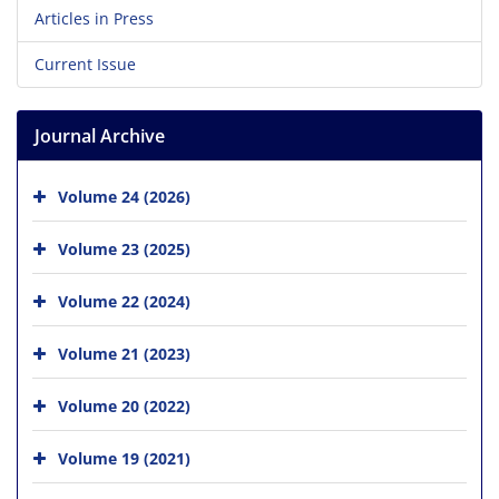
Articles in Press
Current Issue
Journal Archive
Volume 24 (2026)
Volume 23 (2025)
Volume 22 (2024)
Volume 21 (2023)
Volume 20 (2022)
Volume 19 (2021)