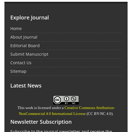
Explore Journal
Home
About Journal
Editorial Board
Submit Manuscript
Contact Us
Sitemap
Latest News
This work is licensed under a
Creative Commons Attribution-
NonCommercial 4.0 International License
(CC BY-NC 4.0).
Newsletter Subscription
Subscribe to the journal newsletter and receive the