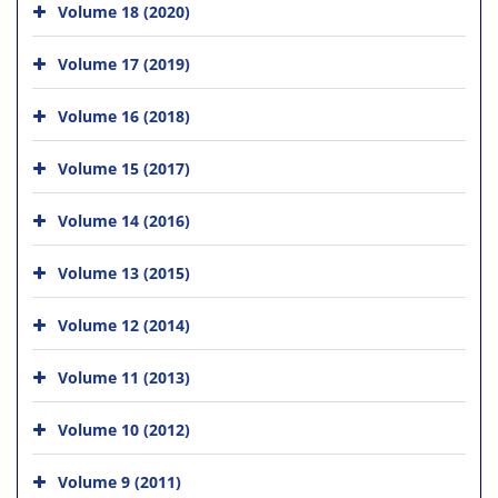
Volume 18 (2020)
Volume 17 (2019)
Volume 16 (2018)
Volume 15 (2017)
Volume 14 (2016)
Volume 13 (2015)
Volume 12 (2014)
Volume 11 (2013)
Volume 10 (2012)
Volume 9 (2011)