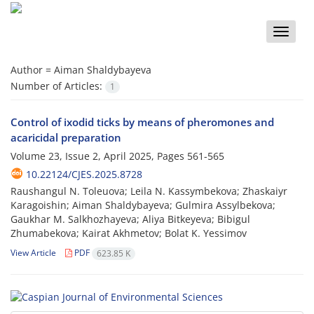
Toggle
naviga
Author =
Aiman Shaldybayeva
Number of Articles:
1
Control of ixodid ticks by means of pheromones and
acaricidal preparation
Volume 23, Issue 2, April 2025, Pages
561-565
10.22124/CJES.2025.8728
Raushangul N. Toleuova; Leila N. Kassymbekova; Zhaskaiyr
Karagoishin; Aiman Shaldybayeva; Gulmira Assylbekova;
Gaukhar M. Salkhozhayeva; Aliya Bitkeyeva; Bibigul
Zhumabekova; Kairat Akhmetov; Bolat K. Yessimov
View Article
PDF
623.85 K