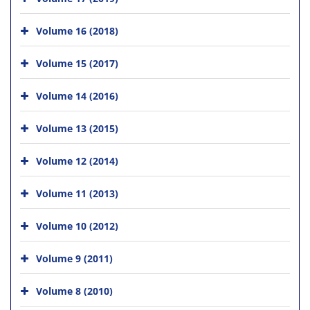
Volume 16 (2018)
Volume 15 (2017)
Volume 14 (2016)
Volume 13 (2015)
Volume 12 (2014)
Volume 11 (2013)
Volume 10 (2012)
Volume 9 (2011)
Volume 8 (2010)