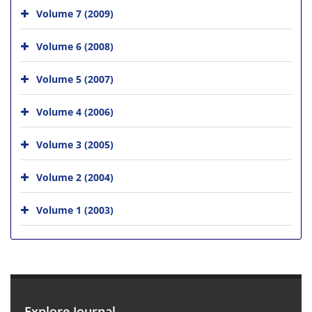
Volume 7 (2009)
Volume 6 (2008)
Volume 5 (2007)
Volume 4 (2006)
Volume 3 (2005)
Volume 2 (2004)
Volume 1 (2003)
Explore Journal