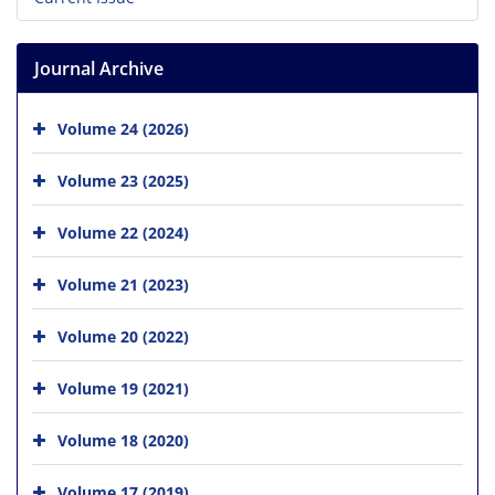
Journal Archive
Volume 24 (2026)
Volume 23 (2025)
Volume 22 (2024)
Volume 21 (2023)
Volume 20 (2022)
Volume 19 (2021)
Volume 18 (2020)
Volume 17 (2019)