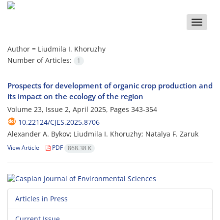
Toggle
naviga
Author =
Liudmila I. Khoruzhy
Number of Articles:
1
Prospects for development of organic crop production and
its impact on the ecology of the region
Volume 23, Issue 2, April 2025, Pages
343-354
10.22124/CJES.2025.8706
Alexander A. Bykov; Liudmila I. Khoruzhy; Natalya F. Zaruk
View Article
PDF
868.38 K
Articles in Press
Current Issue