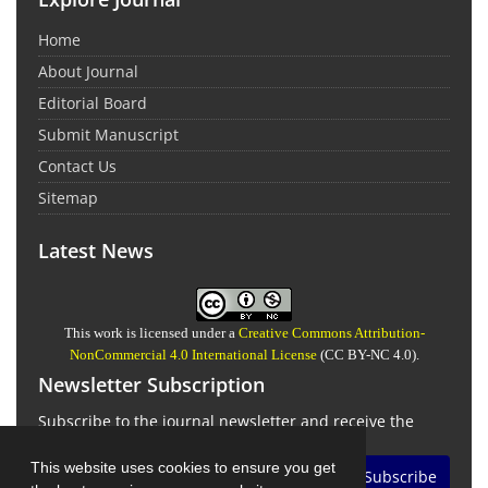
Home
About Journal
Editorial Board
Submit Manuscript
Contact Us
Sitemap
Latest News
This work is licensed under a
Creative Commons Attribution-
NonCommercial 4.0 International License
(CC BY-NC 4.0).
Newsletter Subscription
Subscribe to the journal newsletter and receive the
latest news and updates
This website uses cookies to ensure you get
Subscribe