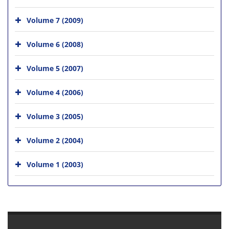
Volume 7 (2009)
Volume 6 (2008)
Volume 5 (2007)
Volume 4 (2006)
Volume 3 (2005)
Volume 2 (2004)
Volume 1 (2003)