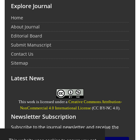
Explore Journal
Home
About Journal
Editorial Board
Submit Manuscript
Contact Us
Sitemap
Latest News
This work is licensed under a
Creative Commons Attribution-
NonCommercial 4.0 International License
(CC BY-NC 4.0).
Newsletter Subscription
Subscribe to the journal newsletter and receive the
latest news and updates