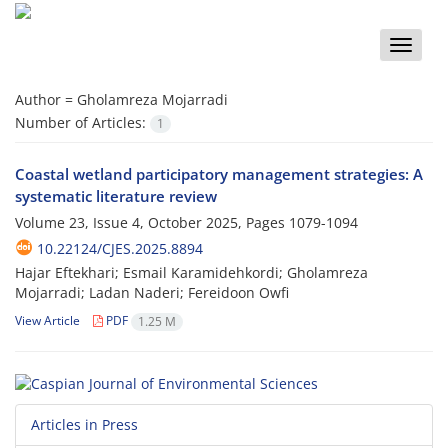
Toggle
naviga
Author =
Gholamreza Mojarradi
Number of Articles:
1
Coastal wetland participatory management strategies: A
systematic literature review
Volume 23, Issue 4, October 2025, Pages
1079-1094
10.22124/CJES.2025.8894
Hajar Eftekhari; Esmail Karamidehkordi; Gholamreza
Mojarradi; Ladan Naderi; Fereidoon Owfi
View Article
PDF
1.25 M
Articles in Press