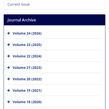
Current Issue
Journal Archive
Volume 24 (2026)
Volume 23 (2025)
Volume 22 (2024)
Volume 21 (2023)
Volume 20 (2022)
Volume 19 (2021)
Volume 18 (2020)