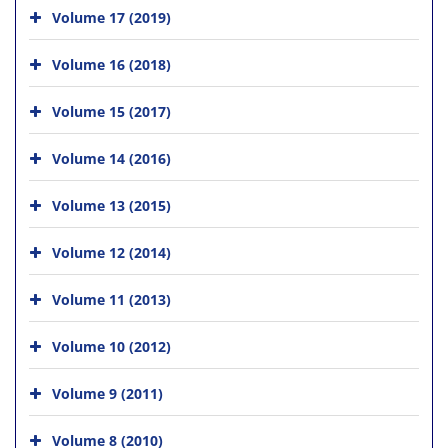
Volume 17 (2019)
Volume 16 (2018)
Volume 15 (2017)
Volume 14 (2016)
Volume 13 (2015)
Volume 12 (2014)
Volume 11 (2013)
Volume 10 (2012)
Volume 9 (2011)
Volume 8 (2010)