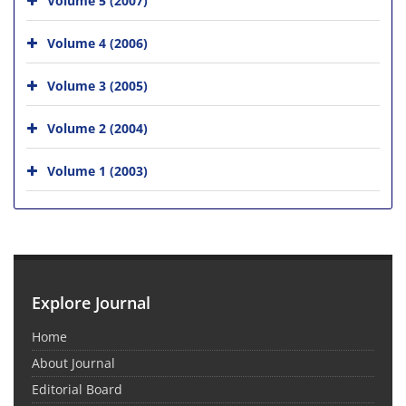
Volume 4 (2006)
Volume 3 (2005)
Volume 2 (2004)
Volume 1 (2003)
Explore Journal
Home
About Journal
Editorial Board