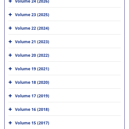
Volume 24 (2026)
Volume 23 (2025)
Volume 22 (2024)
Volume 21 (2023)
Volume 20 (2022)
Volume 19 (2021)
Volume 18 (2020)
Volume 17 (2019)
Volume 16 (2018)
Volume 15 (2017)