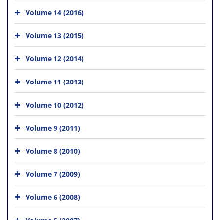
Volume 14 (2016)
Volume 13 (2015)
Volume 12 (2014)
Volume 11 (2013)
Volume 10 (2012)
Volume 9 (2011)
Volume 8 (2010)
Volume 7 (2009)
Volume 6 (2008)
Volume 5 (2007)