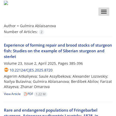
Toggle
naviga
Author =
Gulmira Ablaisanova
Number of Articles:
2
Experience of forming repair and brood stocks of sturgeon
fish: Studies on the example of Siberian sturgeon and
sterlet
Volume 23, Issue 2, April 2025, Pages
385-396
10.22124/CJES.2025.8720
Aigerim Aitkaliyeva; Saule Assylbekova; Alexander Lozovskiy;
Nailya Bulavina; Gulmira Ablaisanova; Berdibek Abilov; Farizat
Altayeva; Zhanar Omarova
View Article
PDF
1.22 M
Rare and endangered populations of Fringebarbel
sturgeon, Acipenser nudiventris Lovetsky, 1828, in