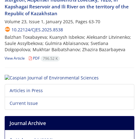
Kapshagai Reservoir and Ili River on the territory of the
Republic of Kazakhstan
Volume 23, Issue 1, January 2025, Pages
63-70
10.22124/CJES.2025.8538
Balzhan Toxabayeva; Kuanysh Isbekov; Aleksandr Litvinenko;
Saule Assylbekova; Gulmira Ablaisanova; Svetlana
Dolgopolova; Mukhtar Baibatshanov; Zhazira Bazarbayeva
View Article
PDF
796.52 K
Articles in Press
Current Issue
Journal Archive