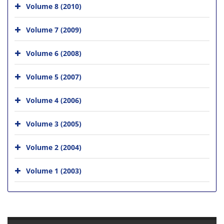
Volume 8 (2010)
Volume 7 (2009)
Volume 6 (2008)
Volume 5 (2007)
Volume 4 (2006)
Volume 3 (2005)
Volume 2 (2004)
Volume 1 (2003)