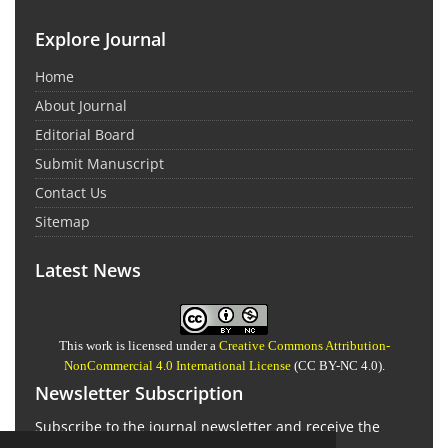
Explore Journal
Home
About Journal
Editorial Board
Submit Manuscript
Contact Us
Sitemap
Latest News
This work is licensed under a
Creative Commons Attribution-
NonCommercial 4.0 International License
(CC BY-NC 4.0).
Newsletter Subscription
Subscribe to the journal newsletter and receive the
latest news and updates