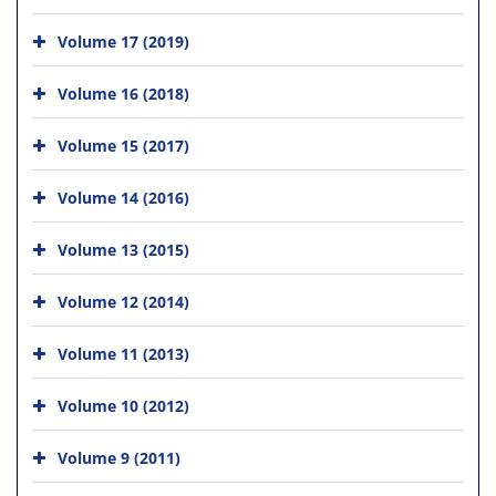
Volume 17 (2019)
Volume 16 (2018)
Volume 15 (2017)
Volume 14 (2016)
Volume 13 (2015)
Volume 12 (2014)
Volume 11 (2013)
Volume 10 (2012)
Volume 9 (2011)