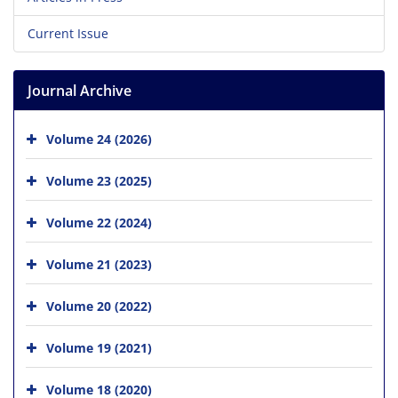
Current Issue
Journal Archive
Volume 24 (2026)
Volume 23 (2025)
Volume 22 (2024)
Volume 21 (2023)
Volume 20 (2022)
Volume 19 (2021)
Volume 18 (2020)