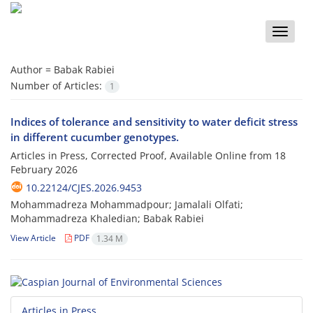
Toggle
naviga
Author =
Babak Rabiei
Number of Articles:
1
Indices of tolerance and sensitivity to water deficit stress
in different cucumber genotypes.
Articles in Press, Corrected Proof, Available Online from
18
February 2026
10.22124/CJES.2026.9453
Mohammadreza Mohammadpour; Jamalali Olfati;
Mohammadreza Khaledian; Babak Rabiei
View Article
PDF
1.34 M
Articles in Press