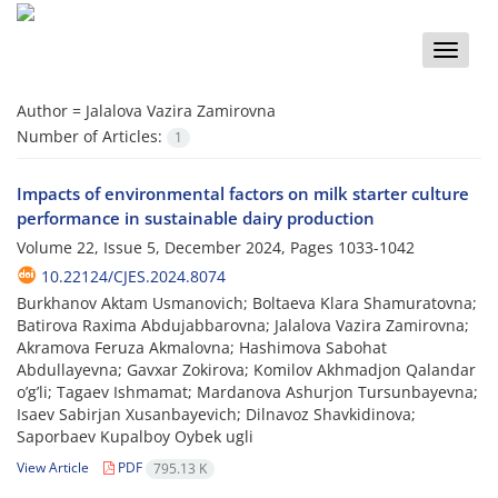
Toggle
naviga
Author =
Jalalova Vazira Zamirovna
Number of Articles:
1
Impacts of environmental factors on milk starter culture
performance in sustainable dairy production
Volume 22, Issue 5, December 2024, Pages
1033-1042
10.22124/CJES.2024.8074
Burkhanov Aktam Usmanovich; Boltaeva Klara Shamuratovna;
Batirova Raxima Abdujabbarovna; Jalalova Vazira Zamirovna;
Akramova Feruza Akmalovna; Hashimova Sabohat
Abdullayevna; Gavxar Zokirova; Komilov Akhmadjon Qalandar
o’g’li; Tagaev Ishmamat; Mardanova Ashurjon Tursunbayevna;
Isaev Sabirjan Xusanbayevich; Dilnavoz Shavkidinova;
Saporbaev Kupalboy Oybek ugli
View Article
PDF
795.13 K