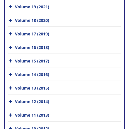
Volume 19 (2021)
Volume 18 (2020)
Volume 17 (2019)
Volume 16 (2018)
Volume 15 (2017)
Volume 14 (2016)
Volume 13 (2015)
Volume 12 (2014)
Volume 11 (2013)
Volume 10 (2012)