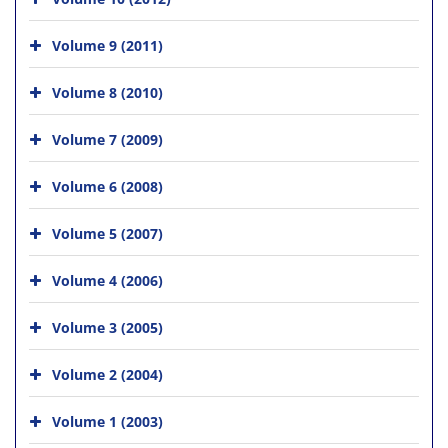
Volume 9 (2011)
Volume 8 (2010)
Volume 7 (2009)
Volume 6 (2008)
Volume 5 (2007)
Volume 4 (2006)
Volume 3 (2005)
Volume 2 (2004)
Volume 1 (2003)