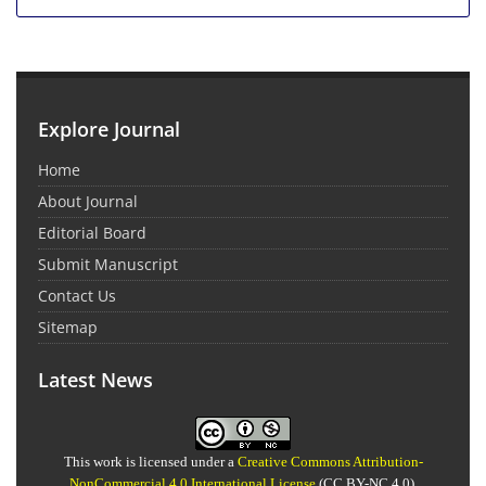
Explore Journal
Home
About Journal
Editorial Board
Submit Manuscript
Contact Us
Sitemap
Latest News
This work is licensed under a
Creative Commons Attribution-
NonCommercial 4.0 International License
(CC BY-NC 4.0).