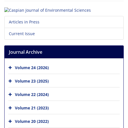
Articles in Press
Current Issue
Journal Archive
Volume 24 (2026)
Volume 23 (2025)
Volume 22 (2024)
Volume 21 (2023)
Volume 20 (2022)