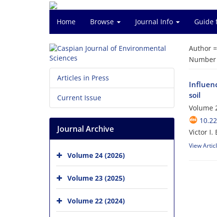
Home
Browse
Journal Info
Guide 
Author 
Number o
Articles in Press
Influen
soil
Current Issue
Volume 2
10.22
Journal Archive
Victor I
View Artic
Volume 24 (2026)
Volume 23 (2025)
Volume 22 (2024)