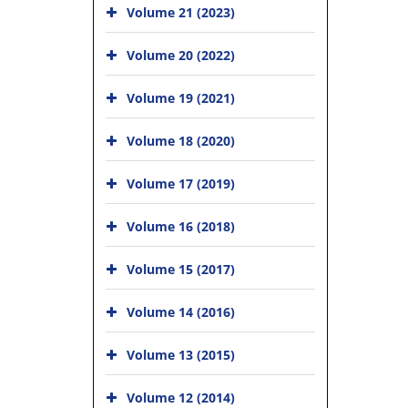
Volume 21 (2023)
Volume 20 (2022)
Volume 19 (2021)
Volume 18 (2020)
Volume 17 (2019)
Volume 16 (2018)
Volume 15 (2017)
Volume 14 (2016)
Volume 13 (2015)
Volume 12 (2014)