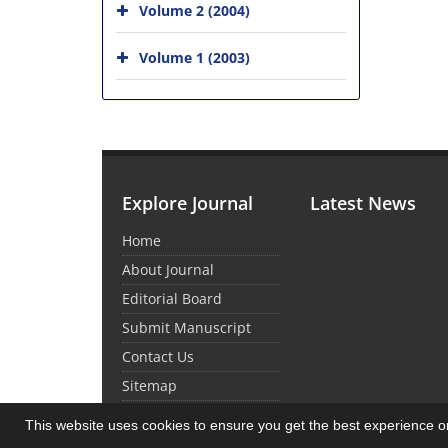
Volume 2 (2004)
Volume 1 (2003)
Explore Journal
Latest News
Home
About Journal
Editorial Board
Submit Manuscript
Contact Us
Sitemap
This website uses cookies to ensure you get the best experience 
© Journal Management System.
Powered by
Sin