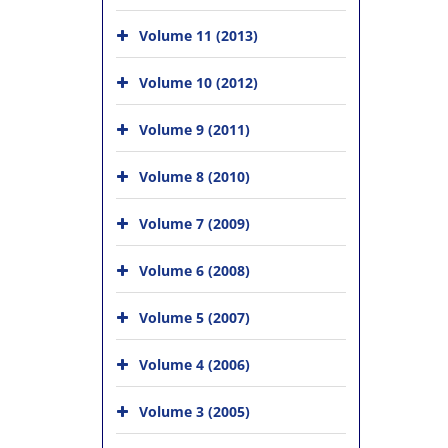
Volume 11 (2013)
Volume 10 (2012)
Volume 9 (2011)
Volume 8 (2010)
Volume 7 (2009)
Volume 6 (2008)
Volume 5 (2007)
Volume 4 (2006)
Volume 3 (2005)