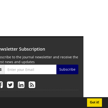
wsletter Subscription
scribe to the journal newsletter and receive the
test news and updates
Subscribe
Got it!