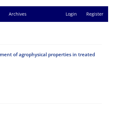
Archives
Login
Register
ment of agrophysical properties in treated