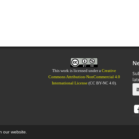
Ne
This work is licensed under a
Creative
Sub
Commons Attribution-NonCommercial 4.0
la
International License
(CC BY-NC 4.0).
on our website.
aweb