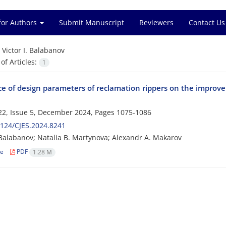
for Authors
Submit Manuscript
Reviewers
Contact Us
=
Victor I. Balabanov
f Articles:
1
ce of design parameters of reclamation rippers on the improve
2, Issue 5, December 2024, Pages
1075-1086
124/CJES.2024.8241
. Balabanov; Natalia B. Martynova; Alexandr A. Makarov
le
PDF
1.28 M