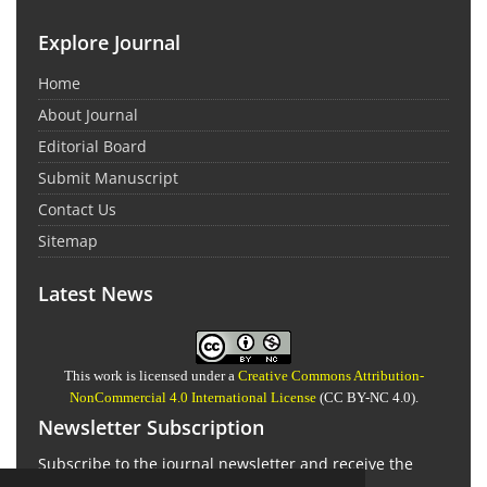
Explore Journal
Home
About Journal
Editorial Board
Submit Manuscript
Contact Us
Sitemap
Latest News
This work is licensed under a
Creative Commons Attribution-
NonCommercial 4.0 International License
(CC BY-NC 4.0).
Newsletter Subscription
Subscribe to the journal newsletter and receive the
latest news and updates