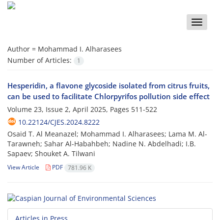
Toggle
naviga
Author =
Mohammad I. Alharasees
Number of Articles:
1
Hesperidin, a flavone glycoside isolated from citrus fruits,
can be used to facilitate Chlorpyrifos pollution side effect
Volume 23, Issue 2, April 2025, Pages
511-522
10.22124/CJES.2024.8222
Osaid T. Al Meanazel; Mohammad I. Alharasees; Lama M. Al-
Tarawneh; Sahar Al-Habahbeh; Nadine N. Abdelhadi; I.B.
Sapaev; Shouket A. Tilwani
View Article
PDF
781.96 K
Articles in Press