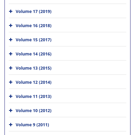
Volume 17 (2019)
Volume 16 (2018)
Volume 15 (2017)
Volume 14 (2016)
Volume 13 (2015)
Volume 12 (2014)
Volume 11 (2013)
Volume 10 (2012)
Volume 9 (2011)