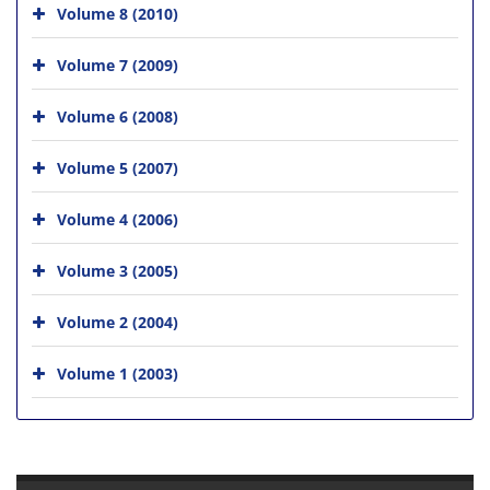
Volume 8 (2010)
Volume 7 (2009)
Volume 6 (2008)
Volume 5 (2007)
Volume 4 (2006)
Volume 3 (2005)
Volume 2 (2004)
Volume 1 (2003)