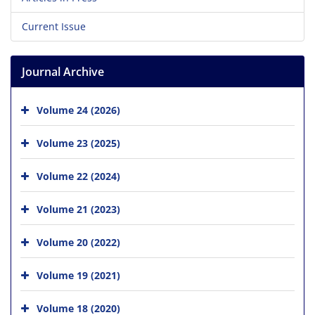
Current Issue
Journal Archive
Volume 24 (2026)
Volume 23 (2025)
Volume 22 (2024)
Volume 21 (2023)
Volume 20 (2022)
Volume 19 (2021)
Volume 18 (2020)