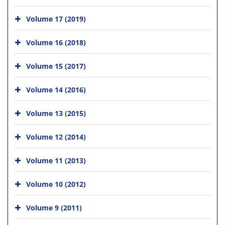
Volume 17 (2019)
Volume 16 (2018)
Volume 15 (2017)
Volume 14 (2016)
Volume 13 (2015)
Volume 12 (2014)
Volume 11 (2013)
Volume 10 (2012)
Volume 9 (2011)