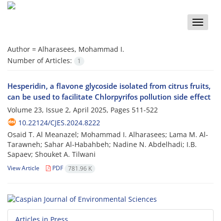
Toggle
naviga
Author =
Alharasees, Mohammad I.
Number of Articles:
1
Hesperidin, a flavone glycoside isolated from citrus fruits,
can be used to facilitate Chlorpyrifos pollution side effect
Volume 23, Issue 2, April 2025, Pages
511-522
10.22124/CJES.2024.8222
Osaid T. Al Meanazel; Mohammad I. Alharasees; Lama M. Al-
Tarawneh; Sahar Al-Habahbeh; Nadine N. Abdelhadi; I.B.
Sapaev; Shouket A. Tilwani
View Article
PDF
781.96 K
Articles in Press