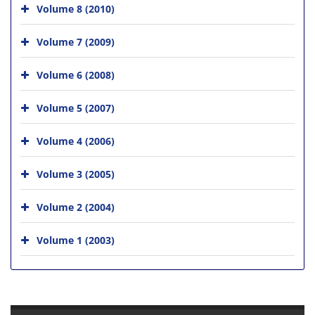
Volume 8 (2010)
Volume 7 (2009)
Volume 6 (2008)
Volume 5 (2007)
Volume 4 (2006)
Volume 3 (2005)
Volume 2 (2004)
Volume 1 (2003)