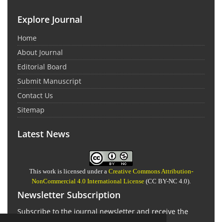
Explore Journal
Home
About Journal
Editorial Board
Submit Manuscript
Contact Us
Sitemap
Latest News
This work is licensed under a
Creative Commons Attribution-
NonCommercial 4.0 International License
(CC BY-NC 4.0).
Newsletter Subscription
Subscribe to the journal newsletter and receive the
latest news and updates