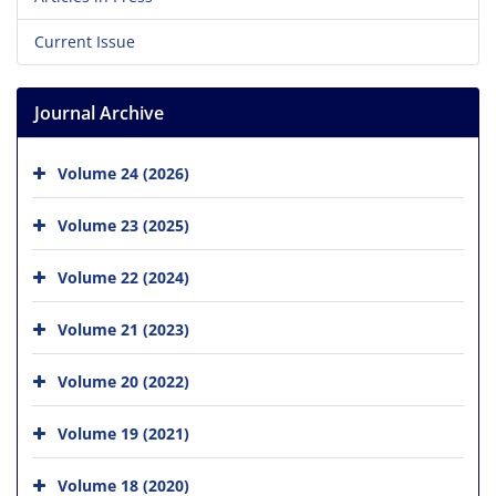
Current Issue
Journal Archive
Volume 24 (2026)
Volume 23 (2025)
Volume 22 (2024)
Volume 21 (2023)
Volume 20 (2022)
Volume 19 (2021)
Volume 18 (2020)