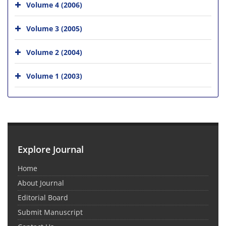
Volume 4 (2006)
Volume 3 (2005)
Volume 2 (2004)
Volume 1 (2003)
Explore Journal
Home
About Journal
Editorial Board
Submit Manuscript