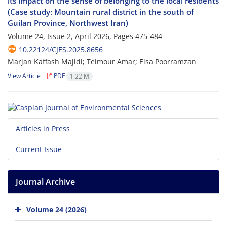
its impact on the sense of belonging to the local residents
(Case study: Mountain rural district in the south of
Guilan Province, Northwest Iran)
Volume 24, Issue 2, April 2026, Pages
475-484
10.22124/CJES.2025.8656
Marjan Kaffash Majidi; Teimour Amar; Eisa Poorramzan
View Article
PDF
1.22 M
Articles in Press
Current Issue
Journal Archive
Volume 24 (2026)