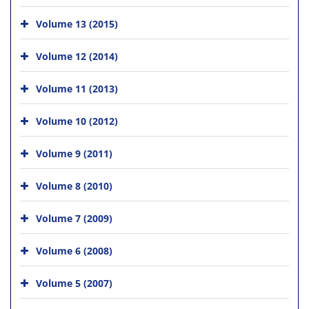
Volume 13 (2015)
Volume 12 (2014)
Volume 11 (2013)
Volume 10 (2012)
Volume 9 (2011)
Volume 8 (2010)
Volume 7 (2009)
Volume 6 (2008)
Volume 5 (2007)