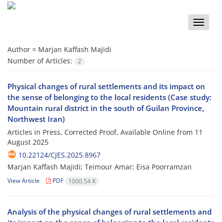
Toggle
naviga
Author =
Marjan Kaffash Majidi
Number of Articles:
2
Physical changes of rural settlements and its impact on
the sense of belonging to the local residents (Case study:
Mountain rural district in the south of Guilan Province,
Northwest Iran)
Articles in Press, Corrected Proof, Available Online from
11
August 2025
10.22124/CJES.2025.8967
Marjan Kaffash Majidi; Teimour Amar; Eisa Poorramzan
View Article
PDF
1000.54 K
Analysis of the physical changes of rural settlements and