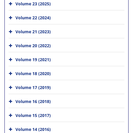
Volume 23 (2025)
Volume 22 (2024)
Volume 21 (2023)
Volume 20 (2022)
Volume 19 (2021)
Volume 18 (2020)
Volume 17 (2019)
Volume 16 (2018)
Volume 15 (2017)
Volume 14 (2016)