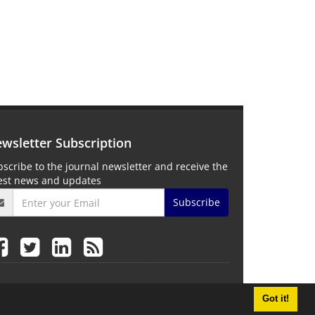
wsletter Subscription
scribe to the journal newsletter and receive the
test news and updates
Subscribe
Got it!