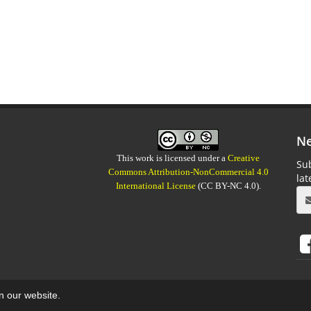
Ne
This work is licensed under a
Creative
Sub
Commons Attribution-NonCommercial 4.0
la
International License
(CC BY-NC 4.0).
on our website.
aweb