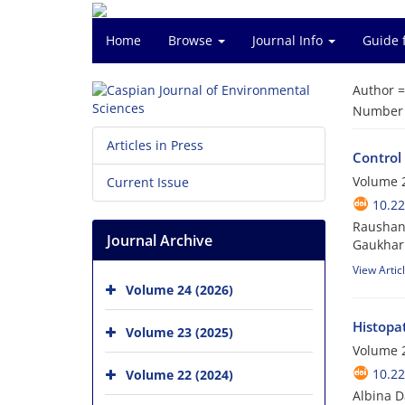
Home
Browse
Journal Info
Guide 
Author 
Number o
Articles in Press
Control
Volume 2
Current Issue
10.22
Raushang
Journal Archive
Gaukhar 
View Artic
Volume 24 (2026)
Histopat
Volume 23 (2025)
Volume 2
10.22
Volume 22 (2024)
Albina D