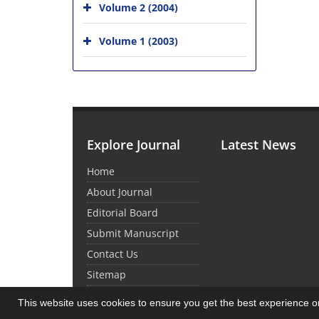
Volume 2 (2004)
Volume 1 (2003)
Explore Journal
Latest News
Home
About Journal
Editorial Board
Submit Manuscript
Contact Us
Sitemap
This website uses cookies to ensure you get the best experience 
© Journal Management System.
Powered by
Sin