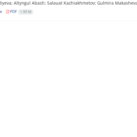
iyeva; Altyngul Abash; Salauat Kazhiakhmetov; Gulmira Makasheva
le
PDF
1.99 M