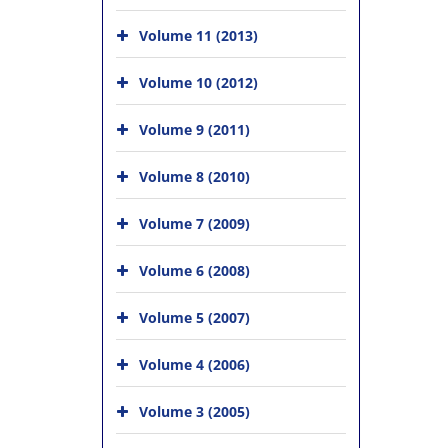
Volume 11 (2013)
Volume 10 (2012)
Volume 9 (2011)
Volume 8 (2010)
Volume 7 (2009)
Volume 6 (2008)
Volume 5 (2007)
Volume 4 (2006)
Volume 3 (2005)