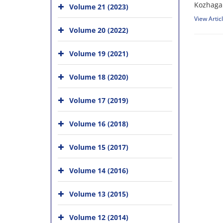
Kozhagal
Volume 21 (2023)
View Artic
Volume 20 (2022)
Volume 19 (2021)
Volume 18 (2020)
Volume 17 (2019)
Volume 16 (2018)
Volume 15 (2017)
Volume 14 (2016)
Volume 13 (2015)
Volume 12 (2014)