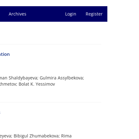
Archives
Login
Register
ation
iman Shaldybayeva; Gulmira Assylbekova;
khmetov; Bolat K. Yessimov
s
tkeyeva; Bibigul Zhumabekova; Rima