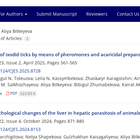
for Authors
Submit Manuscript
Reviewers
Contact Us
=
Aliya Bitkeyeva
f Articles:
2
 of ixodid ticks by means of pheromones and acaricidal prepar
3, Issue 2, April 2025, Pages
561-565
124/CJES.2025.8728
ul N. Toleuova; Leila N. Kassymbekova; Zhaskaiyr Karagoishin; A
M. Salkhozhayeva; Aliya Bitkeyeva; Bibigul Zhumabekova; Kairat A
le
PDF
623.85 K
hological changes of the liver in hepatic parasitosis of animal
2, Issue 4, October 2024, Pages
871-880
124/CJES.2024.8153
arzhigitova; Nelya Shapekova; Gulzhakhan Kaisagaliyeva; Aliya Bi