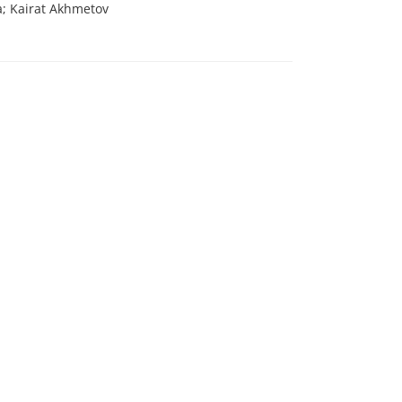
; Kairat Akhmetov