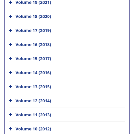
Volume 19 (2021)
Volume 18 (2020)
Volume 17 (2019)
Volume 16 (2018)
Volume 15 (2017)
Volume 14 (2016)
Volume 13 (2015)
Volume 12 (2014)
Volume 11 (2013)
Volume 10 (2012)