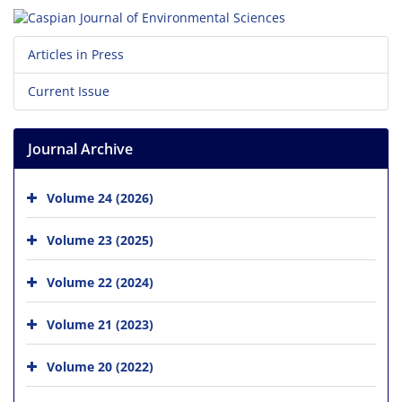
Articles in Press
Current Issue
Journal Archive
Volume 24 (2026)
Volume 23 (2025)
Volume 22 (2024)
Volume 21 (2023)
Volume 20 (2022)