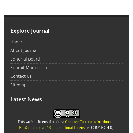
Explore Journal
Home
About Journal
Editorial Board
Submit Manuscript
Contact Us
Sitemap
Latest News
This work is licensed under a
Creative Commons Attribution-
NonCommercial 4.0 International License
(CC BY-NC 4.0).