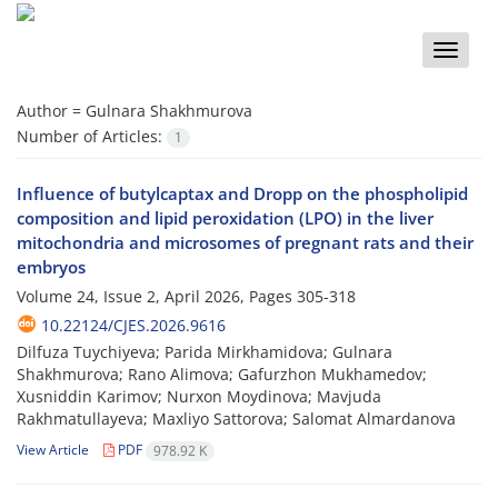
Toggle
naviga
Author =
Gulnara Shakhmurova
Number of Articles:
1
Influence of butylcaptax and Dropp on the phospholipid
composition and lipid peroxidation (LPO) in the liver
mitochondria and microsomes of pregnant rats and their
embryos
Volume 24, Issue 2, April 2026, Pages
305-318
10.22124/CJES.2026.9616
Dilfuza Tuychiyeva; Parida Mirkhamidova; Gulnara
Shakhmurova; Rano Alimova; Gafurzhon Mukhamedov;
Xusniddin Karimov; Nurxon Moydinova; Mavjuda
Rakhmatullayeva; Maxliyo Sattorova; Salomat Almardanova
View Article
PDF
978.92 K