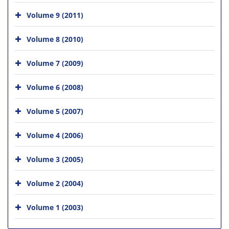
Volume 9 (2011)
Volume 8 (2010)
Volume 7 (2009)
Volume 6 (2008)
Volume 5 (2007)
Volume 4 (2006)
Volume 3 (2005)
Volume 2 (2004)
Volume 1 (2003)