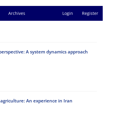
Archives
Login
Register
erspective: A system dynamics approach
 agriculture: An experience in Iran