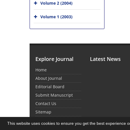
Volume 2 (2004)
Volume 1 (2003)
Explore Journal
Latest News
Home
About Journal
Editorial Board
Submit Manuscript
Contact Us
Sitemap
This website uses cookies to ensure you get the best experience 
© Journal Management System.
Powered by
Sin