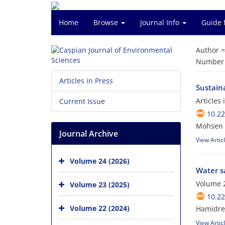
Home
Browse
Journal Info
Guide 
Author 
Number o
Articles in Press
Sustain
Articles
Current Issue
10.22
Mohsen 
Journal Archive
View Artic
Volume 24 (2026)
Water sa
Volume 2
Volume 23 (2025)
10.22
Volume 22 (2024)
Hamidre
View Artic