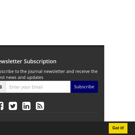
wsletter Subscription
scribe to the journal newsletter and receive the
test news and updates
Subscribe
Got it!