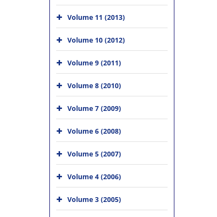
Volume 11 (2013)
Volume 10 (2012)
Volume 9 (2011)
Volume 8 (2010)
Volume 7 (2009)
Volume 6 (2008)
Volume 5 (2007)
Volume 4 (2006)
Volume 3 (2005)