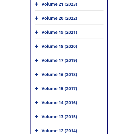
Volume 21 (2023)
Volume 20 (2022)
Volume 19 (2021)
Volume 18 (2020)
Volume 17 (2019)
Volume 16 (2018)
Volume 15 (2017)
Volume 14 (2016)
Volume 13 (2015)
Volume 12 (2014)