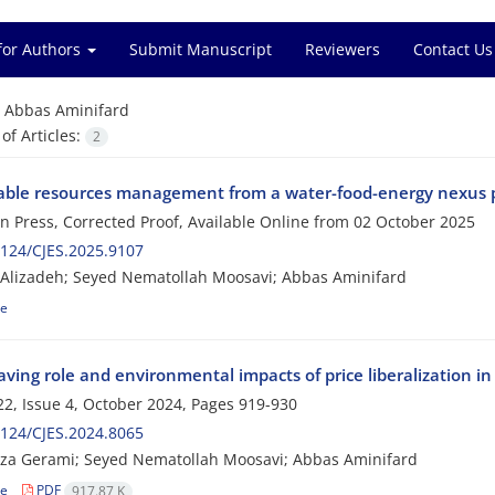
for Authors
Submit Manuscript
Reviewers
Contact Us
=
Abbas Aminifard
f Articles:
2
able resources management from a water-food-energy nexus p
 in Press, Corrected Proof, Available Online from
02 October 2025
124/CJES.2025.9107
Alizadeh; Seyed Nematollah Moosavi; Abbas Aminifard
le
ving role and environmental impacts of price liberalization in
2, Issue 4, October 2024, Pages
919-930
124/CJES.2024.8065
za Gerami; Seyed Nematollah Moosavi; Abbas Aminifard
le
PDF
917.87 K