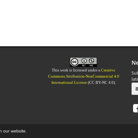
Ne
This work is licensed under a
Creative
Sub
Commons Attribution-NonCommercial 4.0
la
International License
(CC BY-NC 4.0).
on our website.
aweb