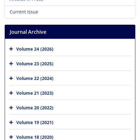
Current Issue
Journal Archive
Volume 24 (2026)
Volume 23 (2025)
Volume 22 (2024)
Volume 21 (2023)
Volume 20 (2022)
Volume 19 (2021)
Volume 18 (2020)