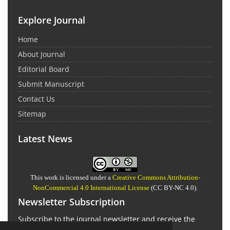
Explore Journal
Home
About Journal
Editorial Board
Submit Manuscript
Contact Us
Sitemap
Latest News
This work is licensed under a
Creative Commons Attribution-
NonCommercial 4.0 International License
(CC BY-NC 4.0).
Newsletter Subscription
Subscribe to the journal newsletter and receive the
latest news and updates