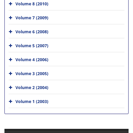
Volume 8 (2010)
Volume 7 (2009)
Volume 6 (2008)
Volume 5 (2007)
Volume 4 (2006)
Volume 3 (2005)
Volume 2 (2004)
Volume 1 (2003)