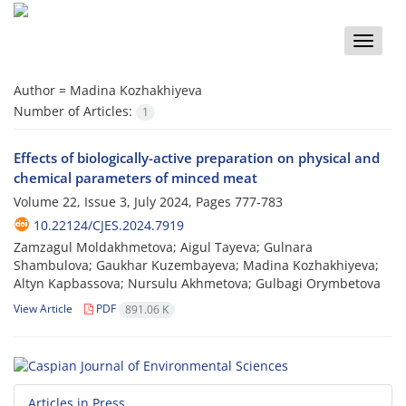
Toggle
naviga
Author =
Madina Kozhakhiyeva
Number of Articles:
1
Effects of biologically-active preparation on physical and
chemical parameters of minced meat
Volume 22, Issue 3, July 2024, Pages
777-783
10.22124/CJES.2024.7919
Zamzagul Moldakhmetova; Aigul Tayeva; Gulnara
Shambulova; Gaukhar Kuzembayeva; Madina Kozhakhiyeva;
Altyn Kapbassova; Nursulu Akhmetova; Gulbagi Orymbetova
View Article
PDF
891.06 K
Articles in Press