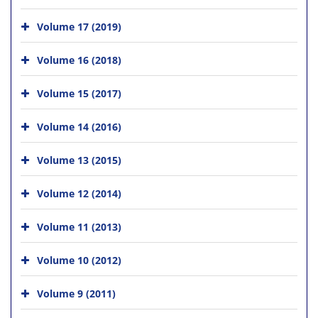
Volume 17 (2019)
Volume 16 (2018)
Volume 15 (2017)
Volume 14 (2016)
Volume 13 (2015)
Volume 12 (2014)
Volume 11 (2013)
Volume 10 (2012)
Volume 9 (2011)