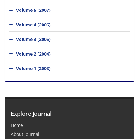
Volume 5 (2007)
Volume 4 (2006)
Volume 3 (2005)
Volume 2 (2004)
Volume 1 (2003)
Explore Journal
Home
About Journal