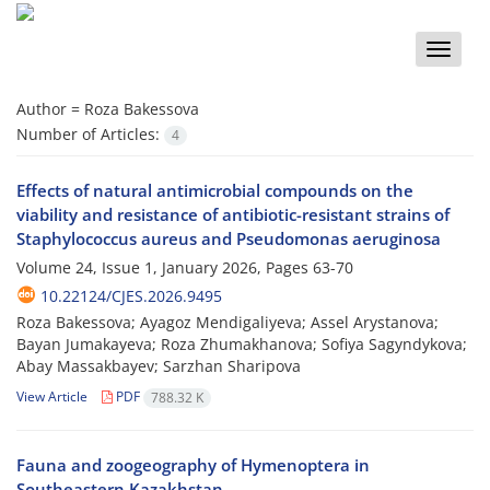
Toggle
naviga
Author =
Roza Bakessova
Number of Articles:
4
Effects of natural antimicrobial compounds on the
viability and resistance of antibiotic-resistant strains of
Staphylococcus aureus and Pseudomonas aeruginosa
Volume 24, Issue 1, January 2026, Pages
63-70
10.22124/CJES.2026.9495
Roza Bakessova; Ayagoz Mendigaliyeva; Assel Arystanova;
Bayan Jumakayeva; Roza Zhumakhanova; Sofiya Sagyndykova;
Abay Massakbayev; Sarzhan Sharipova
View Article
PDF
788.32 K
Fauna and zoogeography of Hymenoptera in
Southeastern Kazakhstan