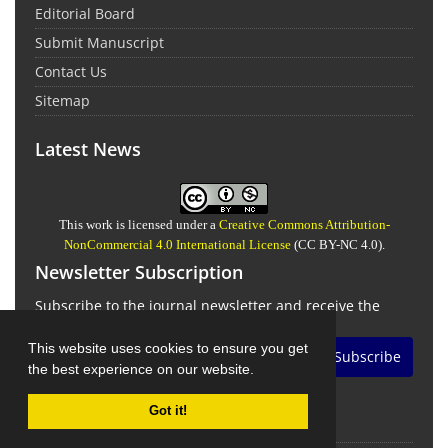
Editorial Board
Submit Manuscript
Contact Us
Sitemap
Latest News
This work is licensed under a
Creative Commons Attribution-
NonCommercial 4.0 International License
(CC BY-NC 4.0).
Newsletter Subscription
Subscribe to the journal newsletter and receive the
latest news and updates
This website uses cookies to ensure you get
Subscribe
the best experience on our website.
Got it!