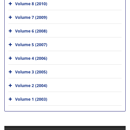
Volume 8 (2010)
Volume 7 (2009)
Volume 6 (2008)
Volume 5 (2007)
Volume 4 (2006)
Volume 3 (2005)
Volume 2 (2004)
Volume 1 (2003)