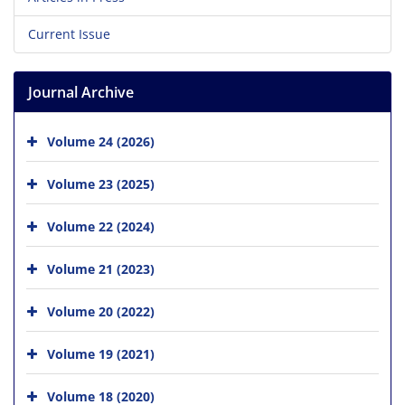
Current Issue
Journal Archive
Volume 24 (2026)
Volume 23 (2025)
Volume 22 (2024)
Volume 21 (2023)
Volume 20 (2022)
Volume 19 (2021)
Volume 18 (2020)