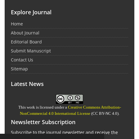
Explore Journal
Home
About Journal
Editorial Board
Submit Manuscript
Contact Us
Sitemap
Latest News
This work is licensed under a
Creative Commons Attribution-
NonCommercial 4.0 International License
(CC BY-NC 4.0).
Newsletter Subscription
Subscribe to the journal newsletter and receive the
latest news and updates