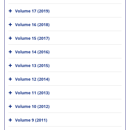
Volume 17 (2019)
Volume 16 (2018)
Volume 15 (2017)
Volume 14 (2016)
Volume 13 (2015)
Volume 12 (2014)
Volume 11 (2013)
Volume 10 (2012)
Volume 9 (2011)