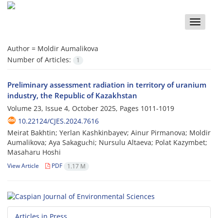
Toggle
naviga
Author =
Moldir Aumalikova
Number of Articles:
1
Preliminary assessment radiation in territory of uranium
industry, the Republic of Kazakhstan
Volume 23, Issue 4, October 2025, Pages
1011-1019
10.22124/CJES.2024.7616
Meirat Bakhtin; Yerlan Kashkinbayev; Ainur Pirmanova; Moldir
Aumalikova; Aya Sakaguсhi; Nursulu Altaeva; Polat Kazymbet;
Masaharu Hoshi
View Article
PDF
1.17 M
Articles in Press