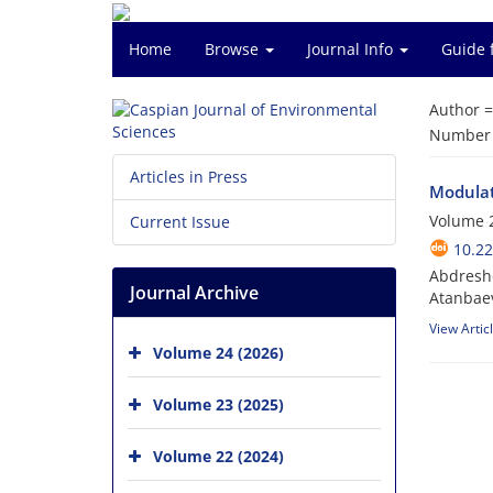
Home
Browse
Journal Info
Guide 
Author 
Number o
Articles in Press
Modulati
Volume 2
Current Issue
10.22
Abdresho
Journal Archive
Atanbae
View Artic
Volume 24 (2026)
Volume 23 (2025)
Volume 22 (2024)