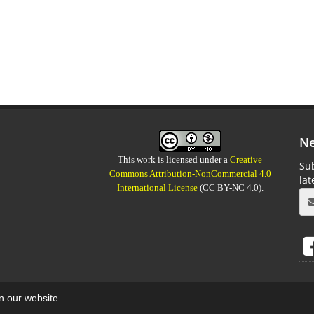
Ne
This work is licensed under a
Creative
Sub
Commons Attribution-NonCommercial 4.0
la
International License
(CC BY-NC 4.0).
on our website.
aweb