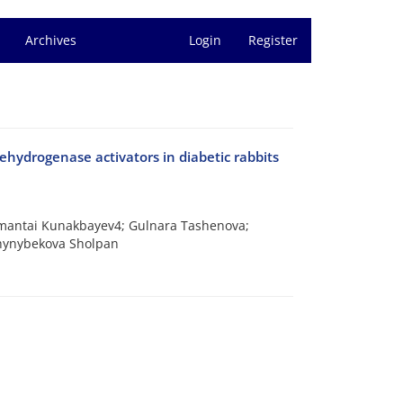
Archives
Login
Register
ehydrogenase activators in diabetic rabbits
Amantai Kunakbayev4; Gulnara Tashenova;
hynybekova Sholpan