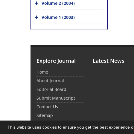
Volume 2 (2004)
Volume 1 (2003)
Explore Journal
Latest News
Home
About Journal
Editorial Board
Submit Manuscript
Contact Us
Sitemap
This website uses cookies to ensure you get the best experience 
© Journal Management System.
Powered by
Sin