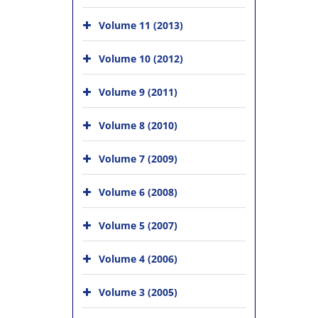
Volume 11 (2013)
Volume 10 (2012)
Volume 9 (2011)
Volume 8 (2010)
Volume 7 (2009)
Volume 6 (2008)
Volume 5 (2007)
Volume 4 (2006)
Volume 3 (2005)