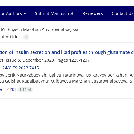
for Authors
Submit Manuscript
Reviewers
Contact Us
=
Kulbayeva Marzhan Susarovnalbayeva
f Articles:
1
on of insulin secretion and lipid profiles through glutamate d
1, Issue 5, December 2023, Pages
1229-1237
124/CJES.2023.7415
v Serik Nauryzbaevish; Galiya Tatarinova; Oxikbayev Berikzhan; 
va Gulshat Kapalbaevna; Kulbayeva Marzhan Susarovnalbayeva; S
le
PDF
1.12 M