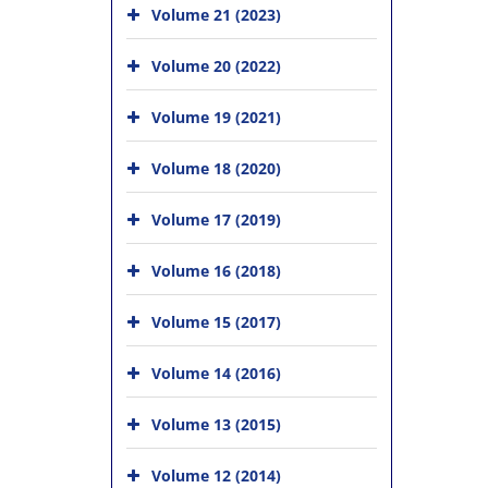
Volume 21 (2023)
Volume 20 (2022)
Volume 19 (2021)
Volume 18 (2020)
Volume 17 (2019)
Volume 16 (2018)
Volume 15 (2017)
Volume 14 (2016)
Volume 13 (2015)
Volume 12 (2014)