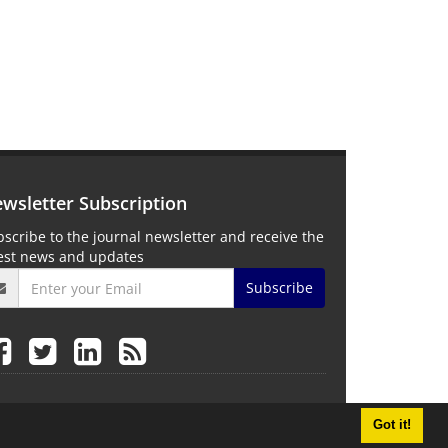
wsletter Subscription
scribe to the journal newsletter and receive the
test news and updates
Subscribe
Got it!