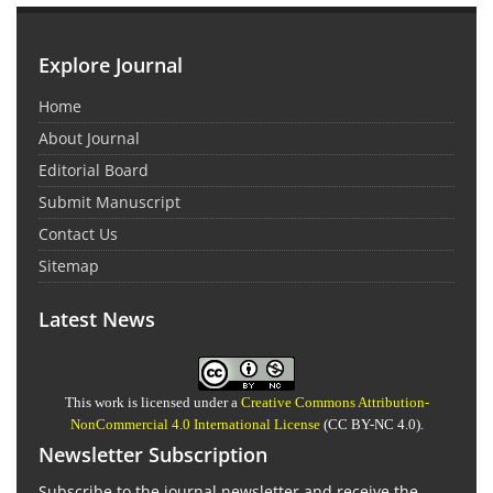
Explore Journal
Home
About Journal
Editorial Board
Submit Manuscript
Contact Us
Sitemap
Latest News
This work is licensed under a
Creative Commons Attribution-
NonCommercial 4.0 International License
(CC BY-NC 4.0).
Newsletter Subscription
Subscribe to the journal newsletter and receive the