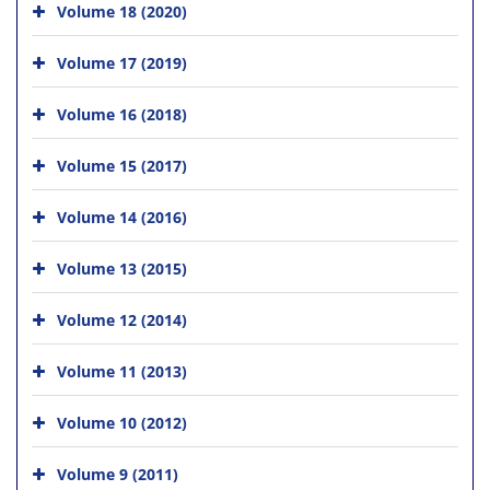
Volume 18 (2020)
Volume 17 (2019)
Volume 16 (2018)
Volume 15 (2017)
Volume 14 (2016)
Volume 13 (2015)
Volume 12 (2014)
Volume 11 (2013)
Volume 10 (2012)
Volume 9 (2011)