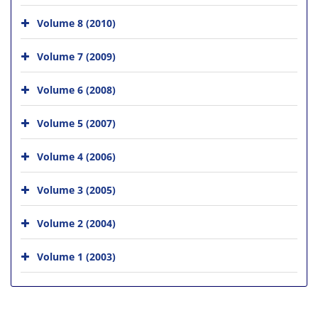
Volume 8 (2010)
Volume 7 (2009)
Volume 6 (2008)
Volume 5 (2007)
Volume 4 (2006)
Volume 3 (2005)
Volume 2 (2004)
Volume 1 (2003)