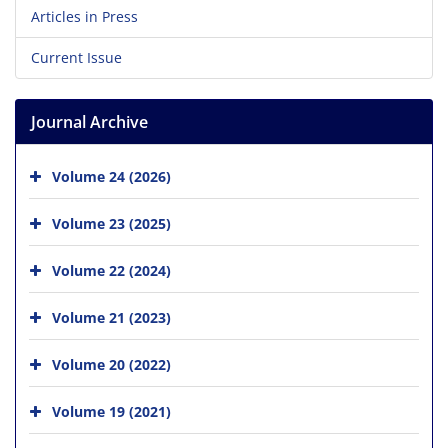
Articles in Press
Current Issue
Journal Archive
Volume 24 (2026)
Volume 23 (2025)
Volume 22 (2024)
Volume 21 (2023)
Volume 20 (2022)
Volume 19 (2021)