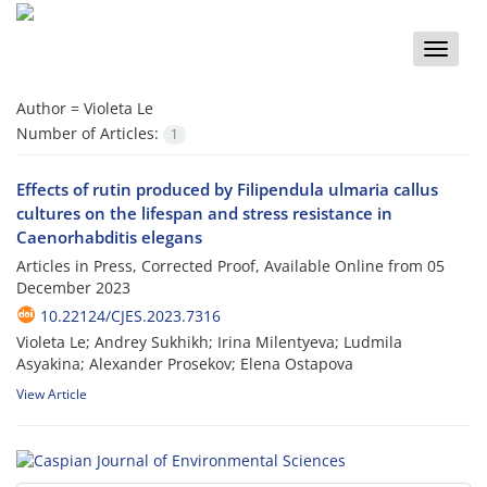
Toggle
naviga
Author =
Violeta Le
Number of Articles:
1
Effects of rutin produced by Filipendula ulmaria callus
cultures on the lifespan and stress resistance in
Caenorhabditis elegans
Articles in Press, Corrected Proof, Available Online from
05
December 2023
10.22124/CJES.2023.7316
Violeta Le; Andrey Sukhikh; Irina Milentyeva; Ludmila
Asyakina; Alexander Prosekov; Elena Ostapova
View Article