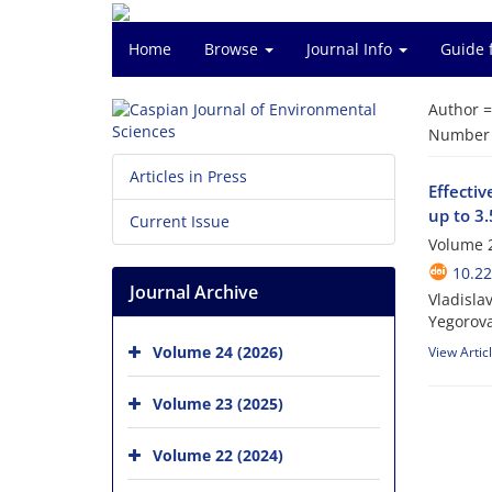
Home
Browse
Journal Info
Guide 
Author 
Number o
Articles in Press
Effectiv
up to 3
Current Issue
Volume 2
10.22
Journal Archive
Vladisla
Yegorova
Volume 24 (2026)
View Artic
Volume 23 (2025)
Volume 22 (2024)