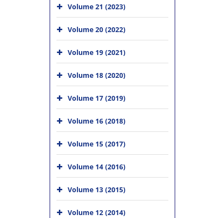
Volume 21 (2023)
Volume 20 (2022)
Volume 19 (2021)
Volume 18 (2020)
Volume 17 (2019)
Volume 16 (2018)
Volume 15 (2017)
Volume 14 (2016)
Volume 13 (2015)
Volume 12 (2014)