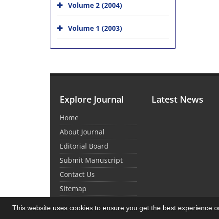
Volume 2 (2004)
Volume 1 (2003)
Explore Journal
Latest News
Home
About Journal
Editorial Board
Submit Manuscript
Contact Us
Sitemap
This website uses cookies to ensure you get the best experience 
© Journal Management System.
Powered by
Sin