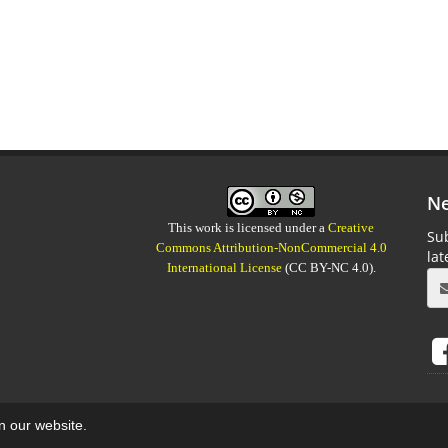
Ne
This work is licensed under a
Creative
Sub
Commons Attribution-NonCommercial 4.0
la
International License
(CC BY-NC 4.0).
on our website.
aweb