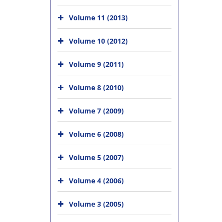
Volume 11 (2013)
Volume 10 (2012)
Volume 9 (2011)
Volume 8 (2010)
Volume 7 (2009)
Volume 6 (2008)
Volume 5 (2007)
Volume 4 (2006)
Volume 3 (2005)