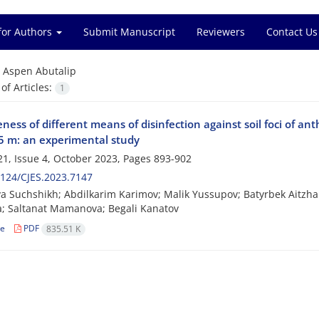
for Authors
Submit Manuscript
Reviewers
Contact Us
=
Aspen Abutalip
f Articles:
1
eness of different means of disinfection against soil foci of ant
.5 m: an experimental study
1, Issue 4, October 2023, Pages
893-902
124/CJES.2023.7147
va Suchshikh; Abdilkarim Karimov; Malik Yussupov; Batyrbek Aitzh
; Saltanat Mamanova; Begali Kanatov
le
PDF
835.51 K