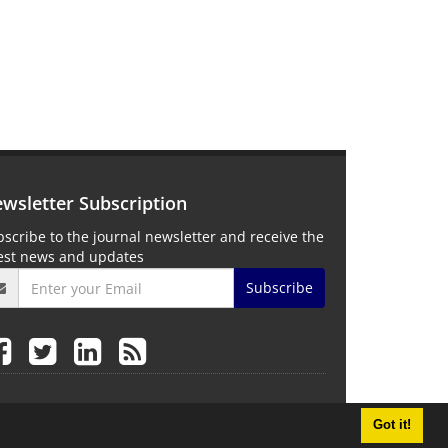
wsletter Subscription
scribe to the journal newsletter and receive the
test news and updates
Subscribe
Got it!