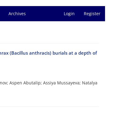
Archives
Login
Register
hrax (Bacillus anthracis) burials at a depth of
anov; Aspen Abutalip; Assiya Mussayeva; Natalya