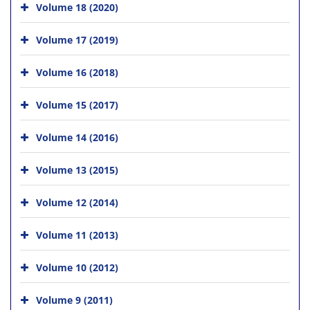
Volume 18 (2020)
Volume 17 (2019)
Volume 16 (2018)
Volume 15 (2017)
Volume 14 (2016)
Volume 13 (2015)
Volume 12 (2014)
Volume 11 (2013)
Volume 10 (2012)
Volume 9 (2011)