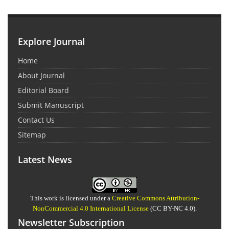
Explore Journal
Home
About Journal
Editorial Board
Submit Manuscript
Contact Us
Sitemap
Latest News
This work is licensed under a
Creative Commons Attribution-
NonCommercial 4.0 International License
(CC BY-NC 4.0).
Newsletter Subscription