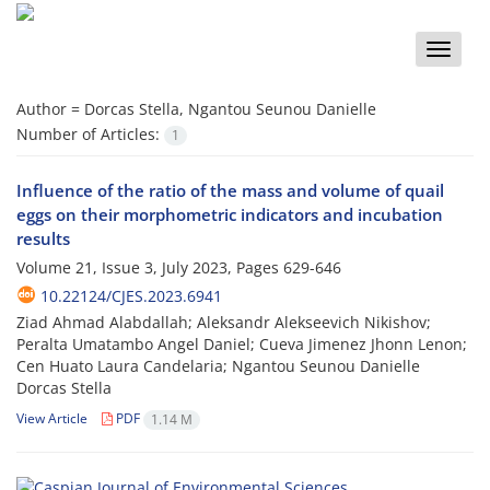
Toggle
naviga
Author =
Dorcas Stella, Ngantou Seunou Danielle
Number of Articles:
1
Influence of the ratio of the mass and volume of quail
eggs on their morphometric indicators and incubation
results
Volume 21, Issue 3, July 2023, Pages
629-646
10.22124/CJES.2023.6941
Ziad Ahmad Alabdallah; Aleksandr Alekseevich Nikishov;
Peralta Umatambo Angel Daniel; Cueva Jimenez Jhonn Lenon;
Cen Huato Laura Candelaria; Ngantou Seunou Danielle
Dorcas Stella
View Article
PDF
1.14 M