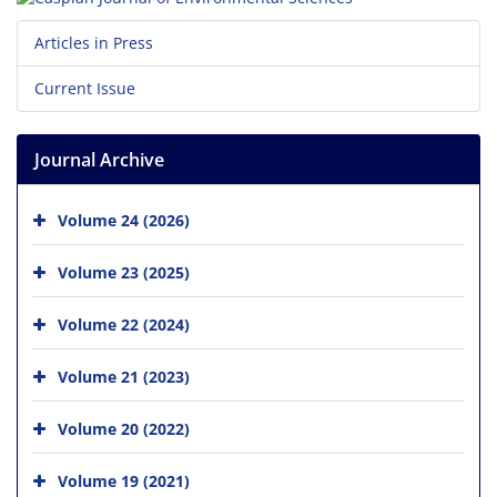
Articles in Press
Current Issue
Journal Archive
Volume 24 (2026)
Volume 23 (2025)
Volume 22 (2024)
Volume 21 (2023)
Volume 20 (2022)
Volume 19 (2021)