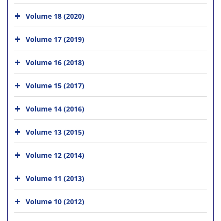
Volume 18 (2020)
Volume 17 (2019)
Volume 16 (2018)
Volume 15 (2017)
Volume 14 (2016)
Volume 13 (2015)
Volume 12 (2014)
Volume 11 (2013)
Volume 10 (2012)