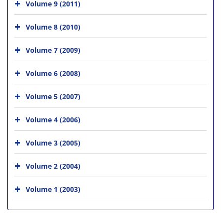
Volume 9 (2011)
Volume 8 (2010)
Volume 7 (2009)
Volume 6 (2008)
Volume 5 (2007)
Volume 4 (2006)
Volume 3 (2005)
Volume 2 (2004)
Volume 1 (2003)