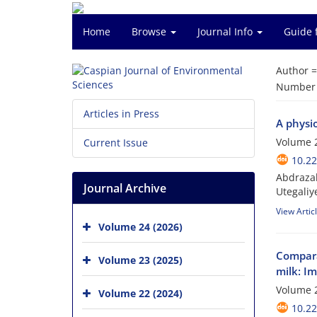
Home
Browse
Journal Info
Guide 
Author 
Number o
Articles in Press
A physio
Volume 2
Current Issue
10.22
Abdrazak
Journal Archive
Utegali
View Artic
Volume 24 (2026)
Compara
Volume 23 (2025)
milk: Im
Volume 2
Volume 22 (2024)
10.22