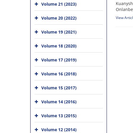
Kuanysh 
Volume 21 (2023)
Onlanbe
Volume 20 (2022)
View Artic
Volume 19 (2021)
Volume 18 (2020)
Volume 17 (2019)
Volume 16 (2018)
Volume 15 (2017)
Volume 14 (2016)
Volume 13 (2015)
Volume 12 (2014)