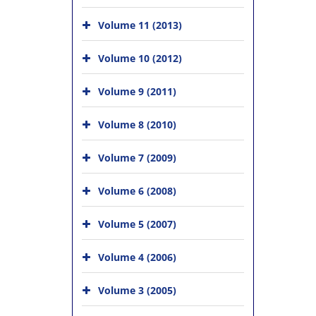
Volume 11 (2013)
Volume 10 (2012)
Volume 9 (2011)
Volume 8 (2010)
Volume 7 (2009)
Volume 6 (2008)
Volume 5 (2007)
Volume 4 (2006)
Volume 3 (2005)