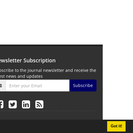
wsletter Subscription
scribe to the journal newsletter and receive the
test news and updates
Subscribe
Got it!