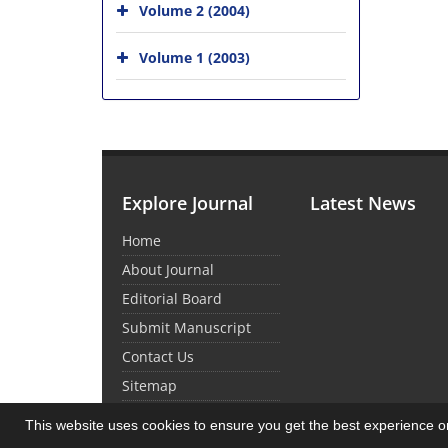
Volume 2 (2004)
Volume 1 (2003)
Explore Journal
Latest News
Home
About Journal
Editorial Board
Submit Manuscript
Contact Us
Sitemap
This website uses cookies to ensure you get the best experience 
© Journal Management System.
Powered by
Sin