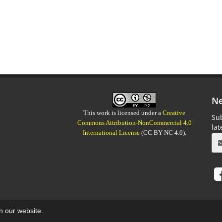
Ne
This work is licensed under a
Creative
Sub
Commons Attribution-NonCommercial 4.0
la
International License
(CC BY-NC 4.0).
on our website.
aweb