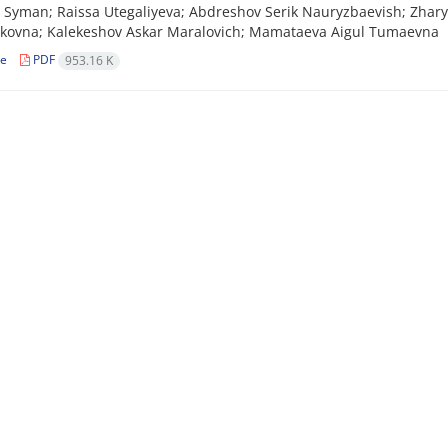
Syman; Raissa Utegaliyeva; Abdreshov Serik Nauryzbaevish; Zhary
kovna; Kalekeshov Askar Maralovich; Mamataeva Aigul Tumaevna
le
PDF
953.16 K