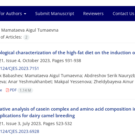
for Authors
Submit Manuscript
Reviewers
Contact Us
=
Mamataeva Aigul Tumaevna
f Articles:
2
logical characterization of the high-fat diet on the induction 
1, Issue 4, October 2023, Pages
931-938
124/CJES.2023.7151
 Babashev; Mamataeva Aigul Tumaevna; Abdreshov Serik Nauryzba
yeva; Anar Yeshmukhanbet; Makpal Yessenova; Zheldybayeva Ainu
le
PDF
1.14 M
tive analysis of casein complex and amino acid composition
plications for dairy camel breeding
1, Issue 3, July 2023, Pages
523-532
124/CJES.2023.6928