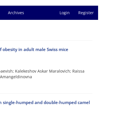
Archives
Login
Register
of obesity in adult male Swiss mice
evish; Kalekeshov Askar Maralovich; Raissa
r Amangeldinovna
 in single-humped and double-humped camel