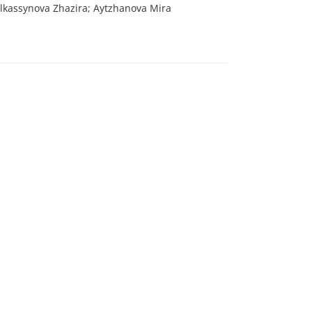
lkassynova Zhazira; Aytzhanova Mira