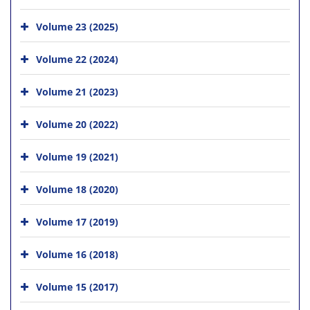
Volume 23 (2025)
Volume 22 (2024)
Volume 21 (2023)
Volume 20 (2022)
Volume 19 (2021)
Volume 18 (2020)
Volume 17 (2019)
Volume 16 (2018)
Volume 15 (2017)