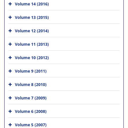
Volume 14 (2016)
Volume 13 (2015)
Volume 12 (2014)
Volume 11 (2013)
Volume 10 (2012)
Volume 9 (2011)
Volume 8 (2010)
Volume 7 (2009)
Volume 6 (2008)
Volume 5 (2007)