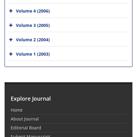
Volume 4 (2006)
Volume 3 (2005)
Volume 2 (2004)
Volume 1 (2003)
Explore Journal
Home
About Journal
Editorial Board
Submit Manuscript