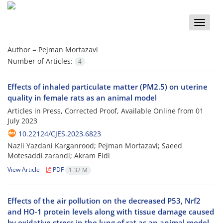
Toggle
naviga
Author =
Pejman Mortazavi
Number of Articles:
4
Effects of inhaled particulate matter (PM2.5) on uterine
quality in female rats as an animal model
Articles in Press, Corrected Proof, Available Online from
01
July 2023
10.22124/CJES.2023.6823
Nazli Yazdani Karganrood; Pejman Mortazavi; Saeed
Motesaddi zarandi; Akram Eidi
View Article
PDF
1.32 M
Effects of the air pollution on the decreased P53, Nrf2
and HO-1 protein levels along with tissue damage caused
by oxidative stress in the lung of rat as an animal model