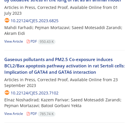
Articles in Press, Corrected Proof, Available Online from
01
July 2023
10.22124/CJES.2023.6825
Mahdi Farhadi; Pejman Mortazavi; Saeed Motesaddi Zarandi;
Akram Eidi
View Article
PDF
950.43 K
Gaseous pollutants and PM2.5 Co-exposure induces
BCL2/Bax apoptosis pathway activation in rat Sertoli cells:
Implication of GATA4 and GATA6 interaction
Articles in Press, Corrected Proof, Available Online from
23
September 2023
10.22124/CJES.2023.7102
Elnaz Noshadirad; Kazem Parivar; Saeed Motesaddi Zarandi;
Pejman Mortazavi; Batool Gorbani Yekta
View Article
PDF
785.74 K