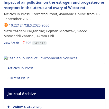
Impact of air pollution on the estrogen and progesterone
receptors in the uterus and ovary of Wistar rat
Articles in Press, Corrected Proof, Available Online from
16
September 2025
10.22124/CJES.2025.9056
Nazli Yazdani Karganrud; Pejman Mortazavi; Saeed
Motasaddi Zarandi; Akram Eidi
View Article
PDF
649.73 K
Articles in Press
Current Issue
Journal Archive
Volume 24 (2026)